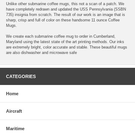
Unlike other submarine coffee mugs, this not a scan of a patch. We
have completely redrawn and updated the USS Pennsylvania (SSBN
735) insignia from scratch. The result of our work is an image that is
sharp, crisp and full of color on these handsome 11 ounce Coffee
Mugs.
We create each submarine coffee mug to order in Cumberland,
Maryland using the latest state of the art printing methods. Our inks
are extremely bright, color accurate and stable. These beautiful mugs
are also dishwasher and microwave safe
CATEGORIES
Home
Aircraft
Maritime