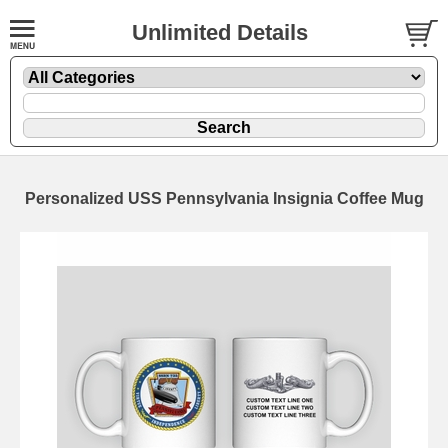
Unlimited Details
Personalized USS Pennsylvania Insignia Coffee Mug