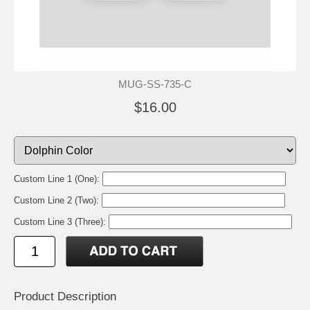
MUG-SS-735-C
$16.00
Custom Line 1 (One):
Custom Line 2 (Two):
Custom Line 3 (Three):
Product Description