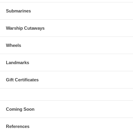
Submarines
Warship Cutaways
Wheels
Landmarks
Gift Certificates
Coming Soon
References