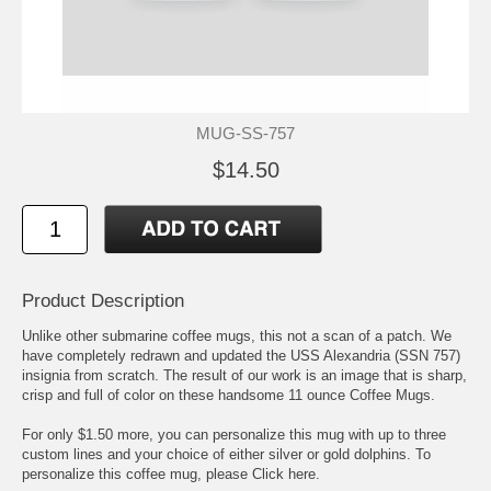
MUG-SS-757
$14.50
Product Description
Unlike other submarine coffee mugs, this not a scan of a patch. We
have completely redrawn and updated the USS Alexandria (SSN 757)
insignia from scratch. The result of our work is an image that is sharp,
crisp and full of color on these handsome 11 ounce Coffee Mugs.
For only $1.50 more, you can personalize this mug with up to three
custom lines and your choice of either silver or gold dolphins. To
personalize this coffee mug, please
Click here.