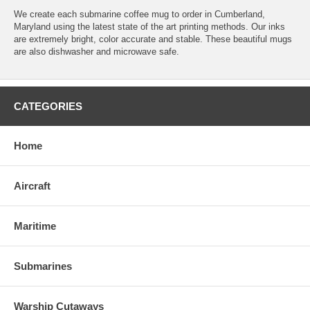
We create each submarine coffee mug to order in Cumberland,
Maryland using the latest state of the art printing methods. Our inks
are extremely bright, color accurate and stable. These beautiful mugs
are also dishwasher and microwave safe.
CATEGORIES
Home
Aircraft
Maritime
Submarines
Warship Cutaways