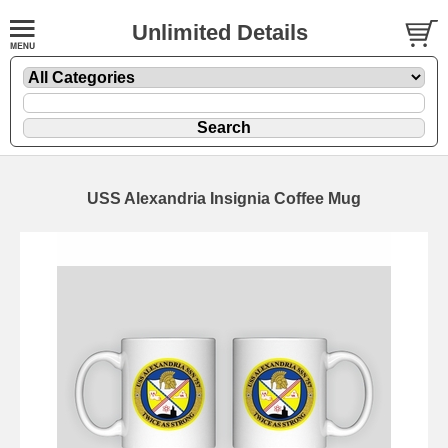
Unlimited Details
USS Alexandria Insignia Coffee Mug