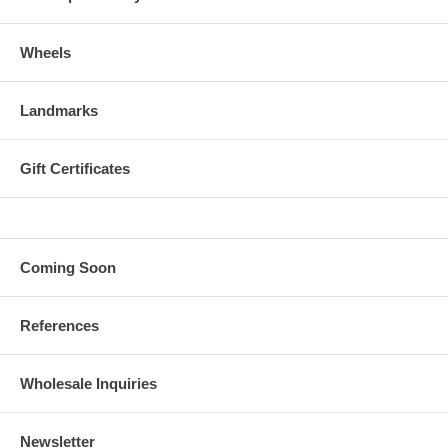
Wheels
Landmarks
Gift Certificates
Coming Soon
References
Wholesale Inquiries
Newsletter