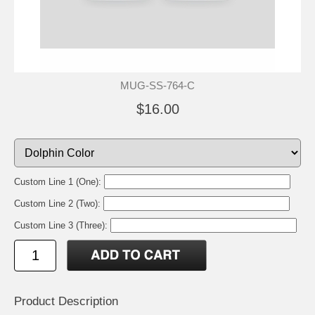
MUG-SS-764-C
$16.00
Custom Line 1 (One):
Custom Line 2 (Two):
Custom Line 3 (Three):
Product Description