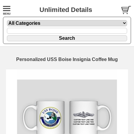
Unlimited Details
Personalized USS Boise Insignia Coffee Mug