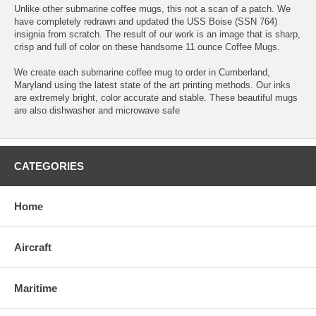
Unlike other submarine coffee mugs, this not a scan of a patch. We
have completely redrawn and updated the USS Boise (SSN 764)
insignia from scratch. The result of our work is an image that is sharp,
crisp and full of color on these handsome 11 ounce Coffee Mugs.
We create each submarine coffee mug to order in Cumberland,
Maryland using the latest state of the art printing methods. Our inks
are extremely bright, color accurate and stable. These beautiful mugs
are also dishwasher and microwave safe
CATEGORIES
Home
Aircraft
Maritime