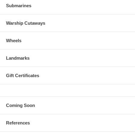
Submarines
Warship Cutaways
Wheels
Landmarks
Gift Certificates
Coming Soon
References