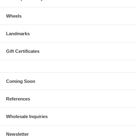
Wheels
Landmarks
Gift Certificates
Coming Soon
References
Wholesale Inquiries
Newsletter