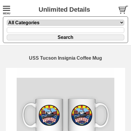
Unlimited Details
USS Tucson Insignia Coffee Mug