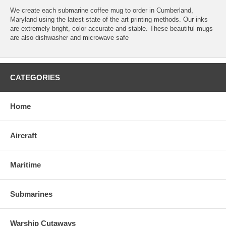
We create each submarine coffee mug to order in Cumberland,
Maryland using the latest state of the art printing methods. Our inks
are extremely bright, color accurate and stable. These beautiful mugs
are also dishwasher and microwave safe
CATEGORIES
Home
Aircraft
Maritime
Submarines
Warship Cutaways