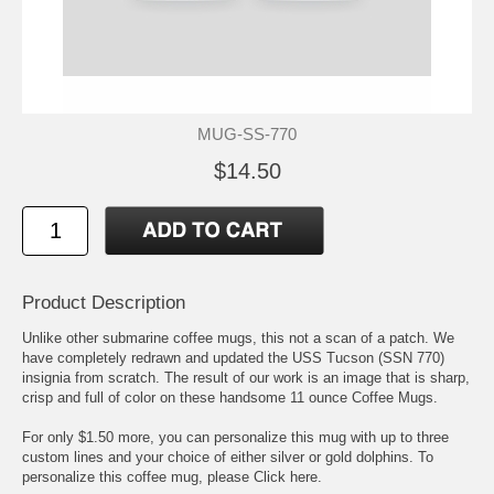
MUG-SS-770
$14.50
Product Description
Unlike other submarine coffee mugs, this not a scan of a patch. We
have completely redrawn and updated the USS Tucson (SSN 770)
insignia from scratch. The result of our work is an image that is sharp,
crisp and full of color on these handsome 11 ounce Coffee Mugs.
For only $1.50 more, you can personalize this mug with up to three
custom lines and your choice of either silver or gold dolphins. To
personalize this coffee mug, please
Click here.