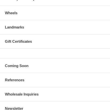
Wheels
Landmarks
Gift Certificates
Coming Soon
References
Wholesale Inquiries
Newsletter