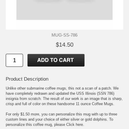
MUG-SS-786
$14.50
Product Description
Unlike other submarine coffee mugs, this not a scan of a patch. We
have completely redrawn and updated the USS Illinois (SSN 786)
insignia from scratch. The result of our work is an image that is sharp,
crisp and full of color on these handsome 11 ounce Coffee Mugs.
For only $1.50 more, you can personalize this mug with up to three
custom lines and your choice of either silver or gold dolphins. To
personalize this coffee mug, please
Click here.