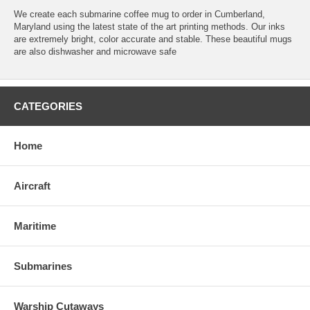
We create each submarine coffee mug to order in Cumberland,
Maryland using the latest state of the art printing methods. Our inks
are extremely bright, color accurate and stable. These beautiful mugs
are also dishwasher and microwave safe
CATEGORIES
Home
Aircraft
Maritime
Submarines
Warship Cutaways