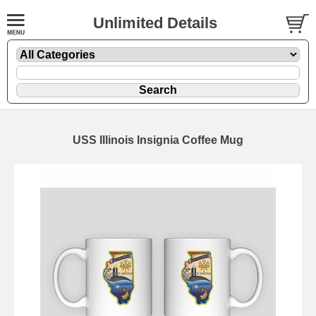
Unlimited Details
USS Illinois Insignia Coffee Mug