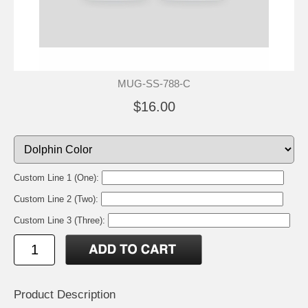
MUG-SS-788-C
$16.00
Custom Line 1 (One):
Custom Line 2 (Two):
Custom Line 3 (Three):
Product Description