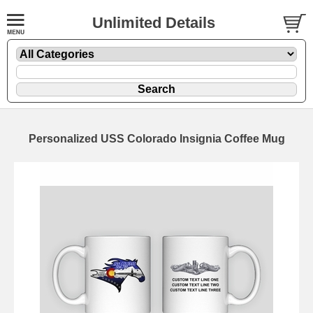
Unlimited Details
Personalized USS Colorado Insignia Coffee Mug