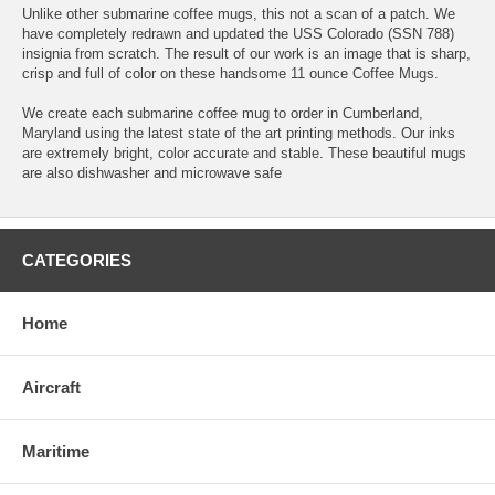
Unlike other submarine coffee mugs, this not a scan of a patch. We
have completely redrawn and updated the USS Colorado (SSN 788)
insignia from scratch. The result of our work is an image that is sharp,
crisp and full of color on these handsome 11 ounce Coffee Mugs.
We create each submarine coffee mug to order in Cumberland,
Maryland using the latest state of the art printing methods. Our inks
are extremely bright, color accurate and stable. These beautiful mugs
are also dishwasher and microwave safe
CATEGORIES
Home
Aircraft
Maritime