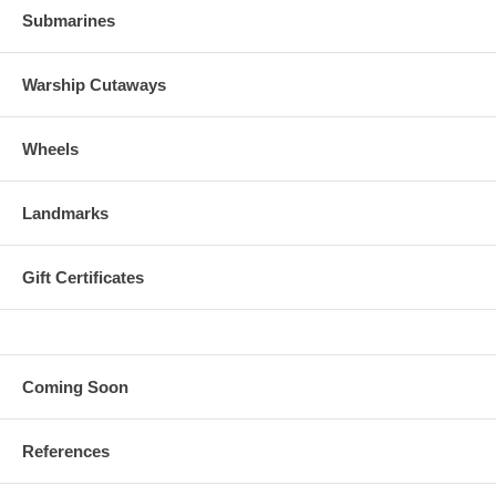
Submarines
Warship Cutaways
Wheels
Landmarks
Gift Certificates
Coming Soon
References