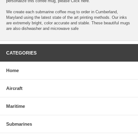
personalize this coffee mug, please
Click here.
We create each submarine coffee mug to order in Cumberland,
Maryland using the latest state of the art printing methods. Our inks
are extremely bright, color accurate and stable. These beautiful mugs
are also dishwasher and microwave safe
CATEGORIES
Home
Aircraft
Maritime
Submarines