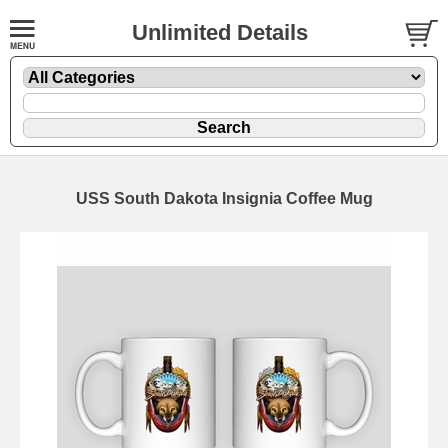
Unlimited Details
USS South Dakota Insignia Coffee Mug