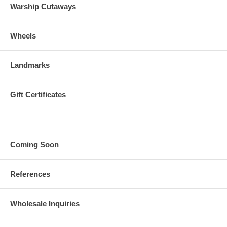
Warship Cutaways
Wheels
Landmarks
Gift Certificates
Coming Soon
References
Wholesale Inquiries