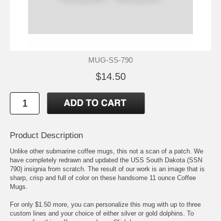
MUG-SS-790
$14.50
Product Description
Unlike other submarine coffee mugs, this not a scan of a patch. We
have completely redrawn and updated the USS South Dakota (SSN
790) insignia from scratch. The result of our work is an image that is
sharp, crisp and full of color on these handsome 11 ounce Coffee
Mugs.
For only $1.50 more, you can personalize this mug with up to three
custom lines and your choice of either silver or gold dolphins. To