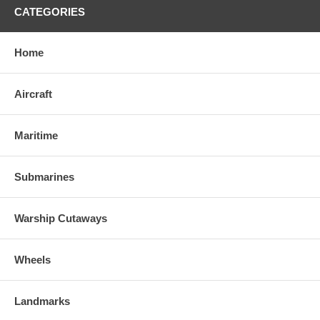
CATEGORIES
Home
Aircraft
Maritime
Submarines
Warship Cutaways
Wheels
Landmarks