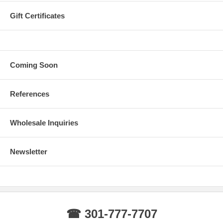
Gift Certificates
Coming Soon
References
Wholesale Inquiries
Newsletter
☎ 301-777-7707