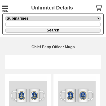
Unlimited Details
Chief Petty Officer Mugs