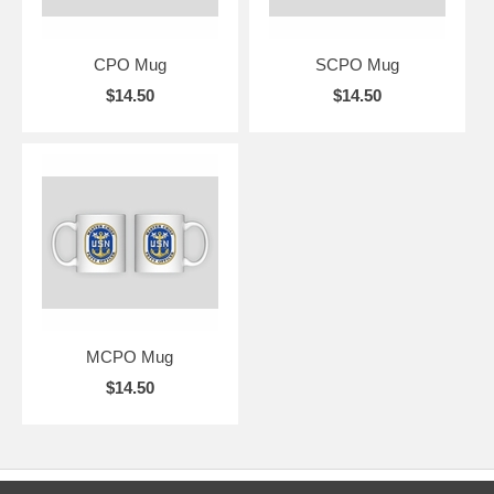
CPO Mug
SCPO Mug
$14.50
$14.50
MCPO Mug
$14.50