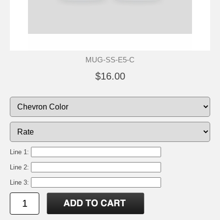
MUG-SS-E5-C
$16.00
Line 1:
Line 2:
Line 3: