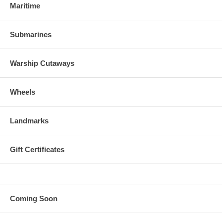
Maritime
Submarines
Warship Cutaways
Wheels
Landmarks
Gift Certificates
Coming Soon