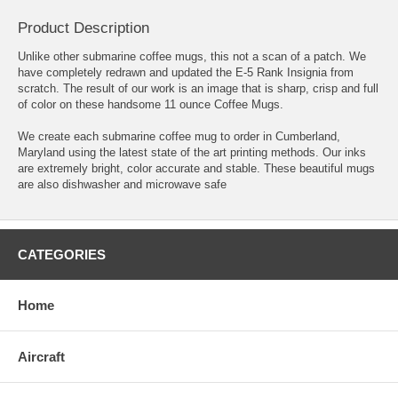
Product Description
Unlike other submarine coffee mugs, this not a scan of a patch. We
have completely redrawn and updated the E-5 Rank Insignia from
scratch. The result of our work is an image that is sharp, crisp and full
of color on these handsome 11 ounce Coffee Mugs.
We create each submarine coffee mug to order in Cumberland,
Maryland using the latest state of the art printing methods. Our inks
are extremely bright, color accurate and stable. These beautiful mugs
are also dishwasher and microwave safe
CATEGORIES
Home
Aircraft