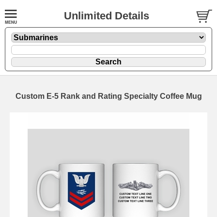
Unlimited Details
Custom E-5 Rank and Rating Specialty Coffee Mug