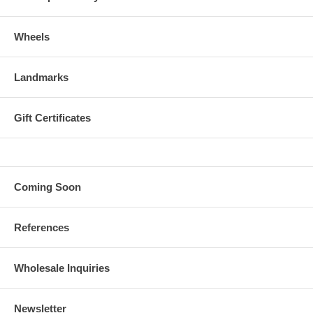
Wheels
Landmarks
Gift Certificates
Coming Soon
References
Wholesale Inquiries
Newsletter