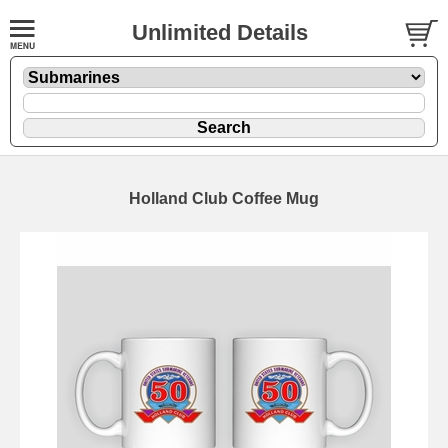
Unlimited Details
Holland Club Coffee Mug