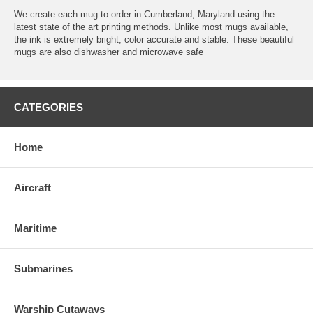
We create each mug to order in Cumberland, Maryland using the
latest state of the art printing methods. Unlike most mugs available,
the ink is extremely bright, color accurate and stable. These beautiful
mugs are also dishwasher and microwave safe
CATEGORIES
Home
Aircraft
Maritime
Submarines
Warship Cutaways