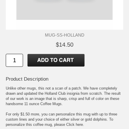
MUG-SS-HOLLAND
$14.50
Product Description
Unlike other mugs, this not a scan of a patch. We have completely
drawn and updated the Holland Club insignia from scratch. The result
of our work is an image that is sharp, crisp and full of color on these
handsome 11 ounce Coffee Mugs.
For only $1.50 more, you can personalize this mug with up to three
custom lines and your choice of either silver or gold dolphins. To
personalize this coffee mug, please
Click here.