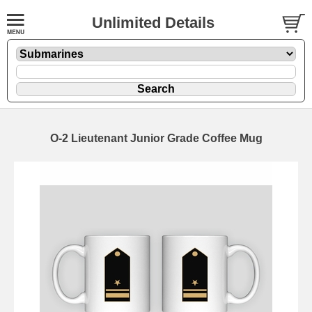
Unlimited Details
O-2 Lieutenant Junior Grade Coffee Mug