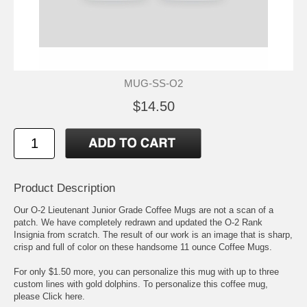
MUG-SS-O2
$14.50
Product Description
Our O-2 Lieutenant Junior Grade Coffee Mugs are not a scan of a
patch. We have completely redrawn and updated the O-2 Rank
Insignia from scratch. The result of our work is an image that is sharp,
crisp and full of color on these handsome 11 ounce Coffee Mugs.
For only $1.50 more, you can personalize this mug with up to three
custom lines with gold dolphins. To personalize this coffee mug,
please
Click here.