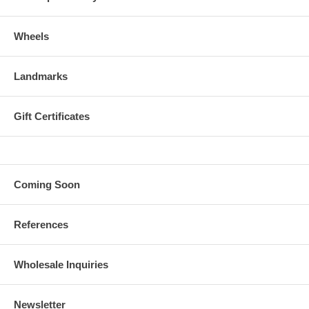
Wheels
Landmarks
Gift Certificates
Coming Soon
References
Wholesale Inquiries
Newsletter