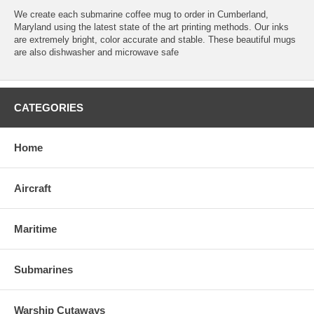
We create each submarine coffee mug to order in Cumberland,
Maryland using the latest state of the art printing methods. Our inks
are extremely bright, color accurate and stable. These beautiful mugs
are also dishwasher and microwave safe
CATEGORIES
Home
Aircraft
Maritime
Submarines
Warship Cutaways