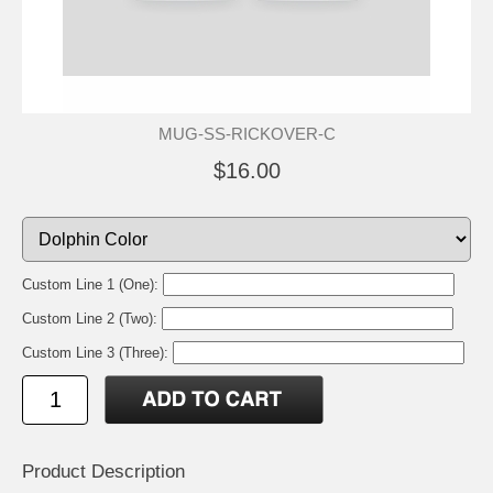
MUG-SS-RICKOVER-C
$16.00
Custom Line 1 (One):
Custom Line 2 (Two):
Custom Line 3 (Three):
Product Description