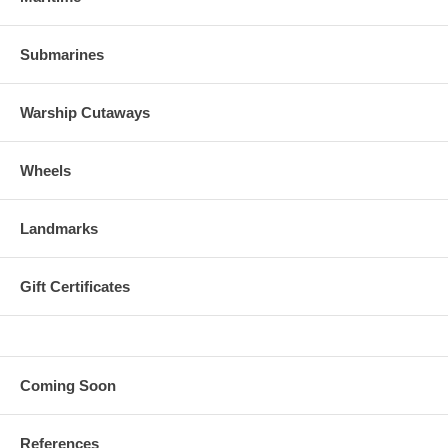
Submarines
Warship Cutaways
Wheels
Landmarks
Gift Certificates
Coming Soon
References