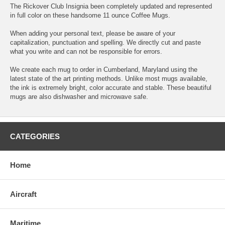
The Rickover Club Insignia been completely updated and represented
in full color on these handsome 11 ounce Coffee Mugs.
When adding your personal text, please be aware of your
capitalization, punctuation and spelling. We directly cut and paste
what you write and can not be responsible for errors.
We create each mug to order in Cumberland, Maryland using the
latest state of the art printing methods. Unlike most mugs available,
the ink is extremely bright, color accurate and stable. These beautiful
mugs are also dishwasher and microwave safe.
CATEGORIES
Home
Aircraft
Maritime