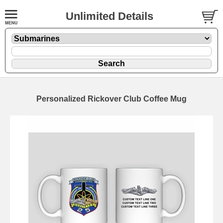
Unlimited Details
Personalized Rickover Club Coffee Mug