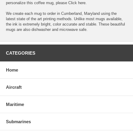
personalize this coffee mug, please
Click here.
We create each mug to order in Cumberland, Maryland using the
latest state of the art printing methods. Unlike most mugs available,
the ink is extremely bright, color accurate and stable. These beautiful
mugs are also dishwasher and microwave safe.
CATEGORIES
Home
Aircraft
Maritime
Submarines