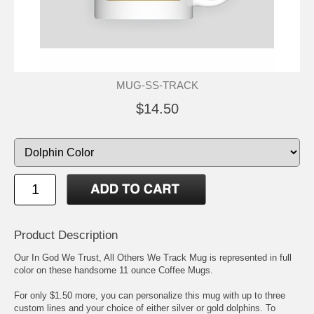
MUG-SS-TRACK
$14.50
Product Description
Our In God We Trust, All Others We Track Mug is represented in full
color on these handsome 11 ounce Coffee Mugs.
For only $1.50 more, you can personalize this mug with up to three
custom lines and your choice of either silver or gold dolphins. To