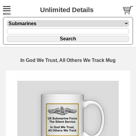
Unlimited Details
In God We Trust, All Others We Track Mug