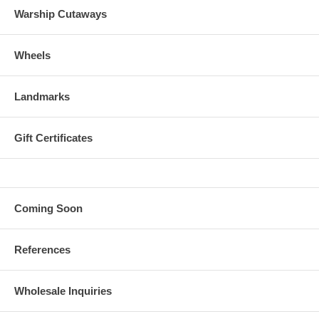
Warship Cutaways
Wheels
Landmarks
Gift Certificates
Coming Soon
References
Wholesale Inquiries