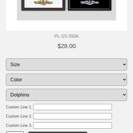
PL-SS-593A
$28.00
Custom Line 1:
Custom Line 2:
Custom Line 3: