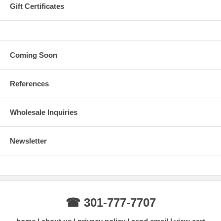
Gift Certificates
Coming Soon
References
Wholesale Inquiries
Newsletter
☎ 301-777-7707