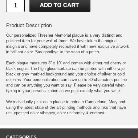
Product Description
Our personalized Thresher Memorial plaque is a very distinct and
polished item for your wall of fame. We have taken the original
insignia and have completely recreated it with new, exclusive artwork
in brilliant color. Say goodbye to the scan of a patch.
Each plaque measures 8” x 10” and comes with either red cherry or
black edges. The high-gloss surface can be printed with either a jet
black or gray marbled background and your choice of silver or gold
dolphins. Your personalization can have up to 30 characters per line
and can be anything you want to say. Please be very careful when
typing in your personalization as we print exactly what you write.
We individually print each plaque to order in Cumberland, Maryland
using the latest state of the art printing methods and inks that have
unsurpassed color vibrancy, color uniformity & contrast.
CATEGORIES