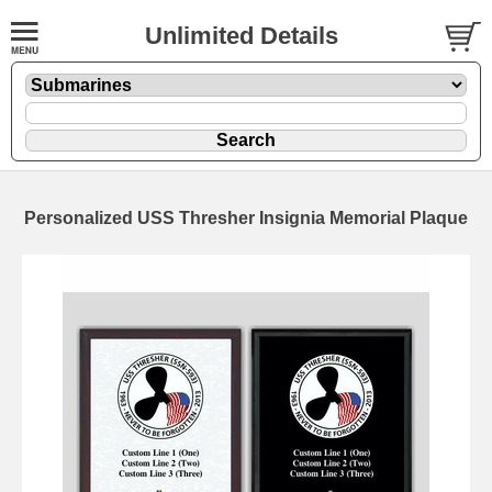
Unlimited Details
Personalized USS Thresher Insignia Memorial Plaque