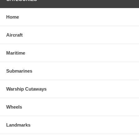
Home
Aircraft
Maritime
Submarines
Warship Cutaways
Wheels
Landmarks