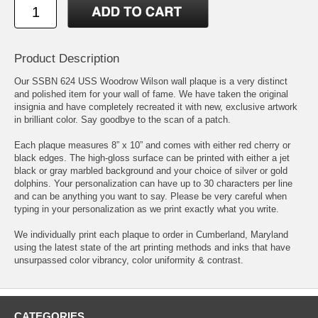
Product Description
Our SSBN 624 USS Woodrow Wilson wall plaque is a very distinct
and polished item for your wall of fame. We have taken the original
insignia and have completely recreated it with new, exclusive artwork
in brilliant color. Say goodbye to the scan of a patch.
Each plaque measures 8” x 10” and comes with either red cherry or
black edges. The high-gloss surface can be printed with either a jet
black or gray marbled background and your choice of silver or gold
dolphins. Your personalization can have up to 30 characters per line
and can be anything you want to say. Please be very careful when
typing in your personalization as we print exactly what you write.
We individually print each plaque to order in Cumberland, Maryland
using the latest state of the art printing methods and inks that have
unsurpassed color vibrancy, color uniformity & contrast.
CATEGORIES