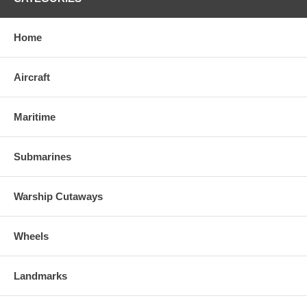
Home
Aircraft
Maritime
Submarines
Warship Cutaways
Wheels
Landmarks