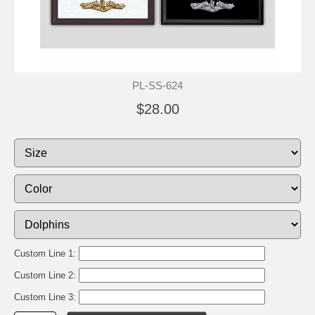
PL-SS-624
$28.00
Custom Line 1:
Custom Line 2:
Custom Line 3: