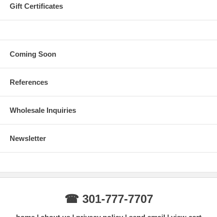
Gift Certificates
Coming Soon
References
Wholesale Inquiries
Newsletter
☎ 301-777-7707