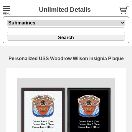
Unlimited Details
Personalized USS Woodrow Wilson Insignia Plaque