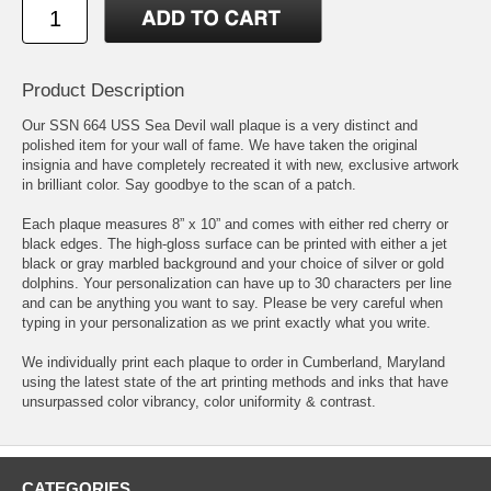
Product Description
Our SSN 664 USS Sea Devil wall plaque is a very distinct and
polished item for your wall of fame. We have taken the original
insignia and have completely recreated it with new, exclusive artwork
in brilliant color. Say goodbye to the scan of a patch.
Each plaque measures 8” x 10” and comes with either red cherry or
black edges. The high-gloss surface can be printed with either a jet
black or gray marbled background and your choice of silver or gold
dolphins. Your personalization can have up to 30 characters per line
and can be anything you want to say. Please be very careful when
typing in your personalization as we print exactly what you write.
We individually print each plaque to order in Cumberland, Maryland
using the latest state of the art printing methods and inks that have
unsurpassed color vibrancy, color uniformity & contrast.
CATEGORIES