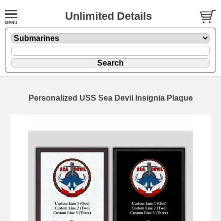
Unlimited Details
Personalized USS Sea Devil Insignia Plaque