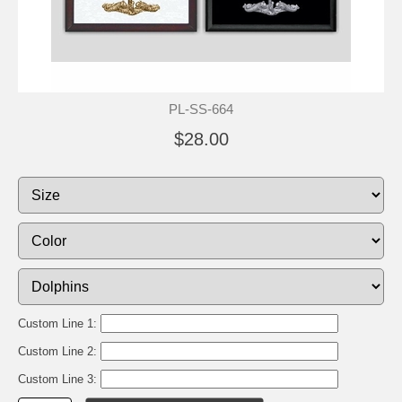
PL-SS-664
$28.00
Custom Line 1:
Custom Line 2:
Custom Line 3: