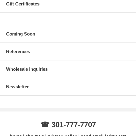
Gift Certificates
Coming Soon
References
Wholesale Inquiries
Newsletter
☎ 301-777-7707