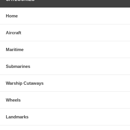
Home
Aircraft
Maritime
Submarines
Warship Cutaways
Wheels
Landmarks