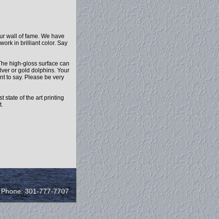
our wall of fame. We have
ork in brilliant color. Say
The high-gloss surface can
lver or gold dolphins. Your
t to say. Please be very
state of the art printing
t.
/ Phone: 301-777-7707