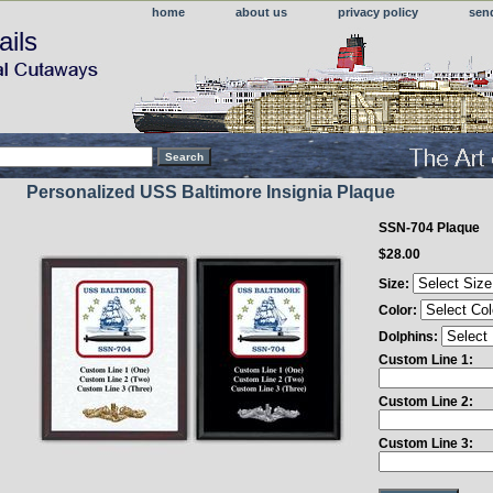
home
about us
privacy policy
sen
ails
Personalized USS Baltimore Insignia Plaque
SSN-704 Plaque
$28.00
Size:
Color:
Dolphins:
Custom Line 1:
Custom Line 2:
Custom Line 3: