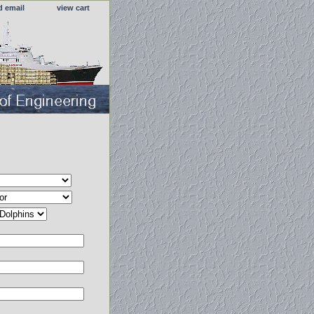
d email
view cart