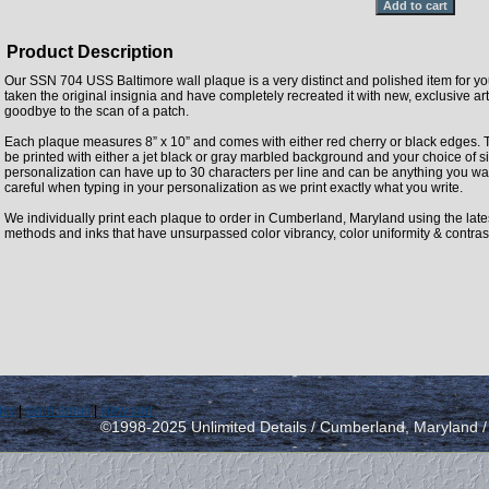
Product Description
Our SSN 704 USS Baltimore wall plaque is a very distinct and polished item for y
taken the original insignia and have completely recreated it with new, exclusive artw
goodbye to the scan of a patch.
Each plaque measures 8” x 10” and comes with either red cherry or black edges. 
be printed with either a jet black or gray marbled background and your choice of si
personalization can have up to 30 characters per line and can be anything you wan
careful when typing in your personalization as we print exactly what you write.
We individually print each plaque to order in Cumberland, Maryland using the latest 
methods and inks that have unsurpassed color vibrancy, color uniformity & contras
icy
|
send email
|
view cart
©1998-2025 Unlimited Details / Cumberland, Maryland 