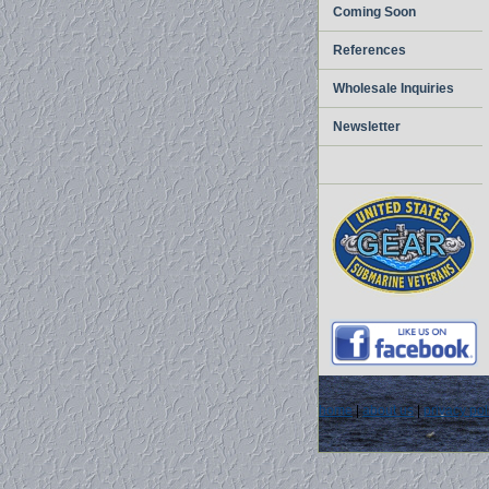
Coming Soon
References
Wholesale Inquiries
Newsletter
home
|
about us
|
privacy pol