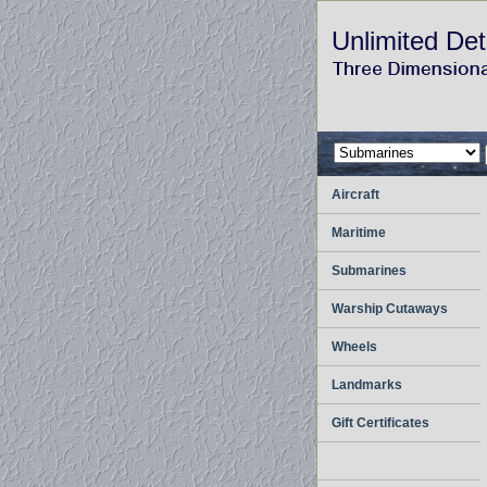
Unlimited Det
Aircraft
Maritime
Submarines
Warship Cutaways
Wheels
Landmarks
Gift Certificates