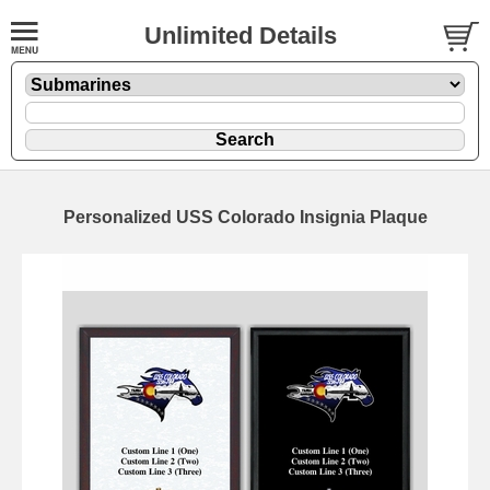
Unlimited Details
Personalized USS Colorado Insignia Plaque