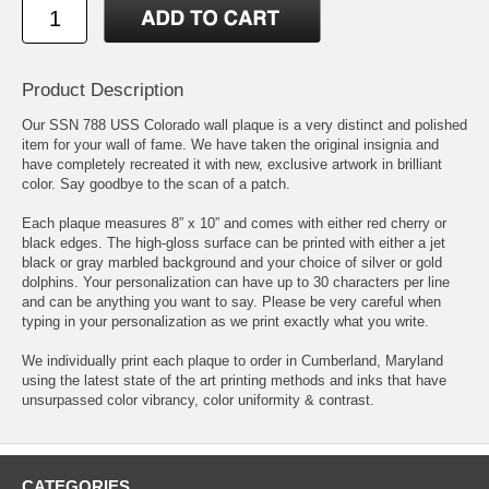
Product Description
Our SSN 788 USS Colorado wall plaque is a very distinct and polished
item for your wall of fame. We have taken the original insignia and
have completely recreated it with new, exclusive artwork in brilliant
color. Say goodbye to the scan of a patch.
Each plaque measures 8” x 10” and comes with either red cherry or
black edges. The high-gloss surface can be printed with either a jet
black or gray marbled background and your choice of silver or gold
dolphins. Your personalization can have up to 30 characters per line
and can be anything you want to say. Please be very careful when
typing in your personalization as we print exactly what you write.
We individually print each plaque to order in Cumberland, Maryland
using the latest state of the art printing methods and inks that have
unsurpassed color vibrancy, color uniformity & contrast.
CATEGORIES