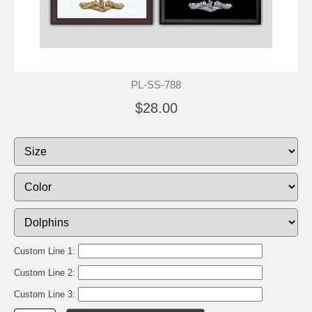
PL-SS-788
$28.00
Custom Line 1:
Custom Line 2:
Custom Line 3: