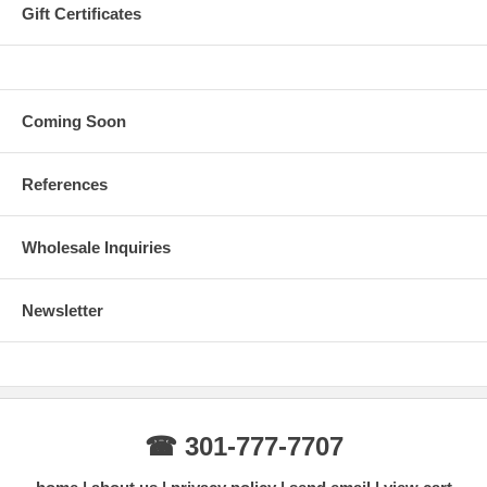
Gift Certificates
Coming Soon
References
Wholesale Inquiries
Newsletter
☎ 301-777-7707