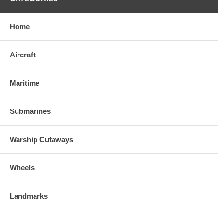
Home
Aircraft
Maritime
Submarines
Warship Cutaways
Wheels
Landmarks