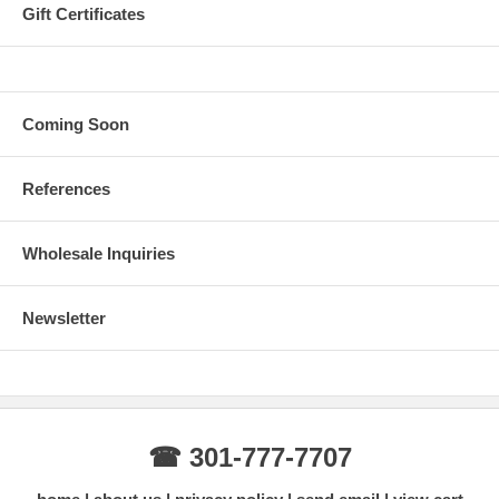
Gift Certificates
Coming Soon
References
Wholesale Inquiries
Newsletter
☎ 301-777-7707