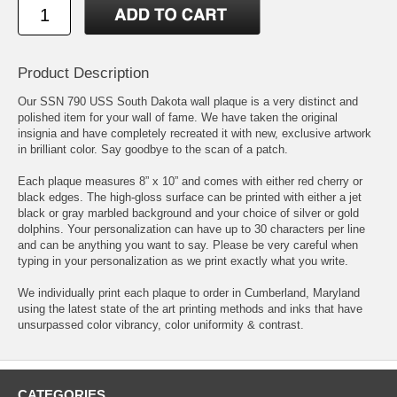
Product Description
Our SSN 790 USS South Dakota wall plaque is a very distinct and
polished item for your wall of fame. We have taken the original
insignia and have completely recreated it with new, exclusive artwork
in brilliant color. Say goodbye to the scan of a patch.
Each plaque measures 8” x 10” and comes with either red cherry or
black edges. The high-gloss surface can be printed with either a jet
black or gray marbled background and your choice of silver or gold
dolphins. Your personalization can have up to 30 characters per line
and can be anything you want to say. Please be very careful when
typing in your personalization as we print exactly what you write.
We individually print each plaque to order in Cumberland, Maryland
using the latest state of the art printing methods and inks that have
unsurpassed color vibrancy, color uniformity & contrast.
CATEGORIES