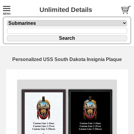
Unlimited Details
Personalized USS South Dakota Insignia Plaque