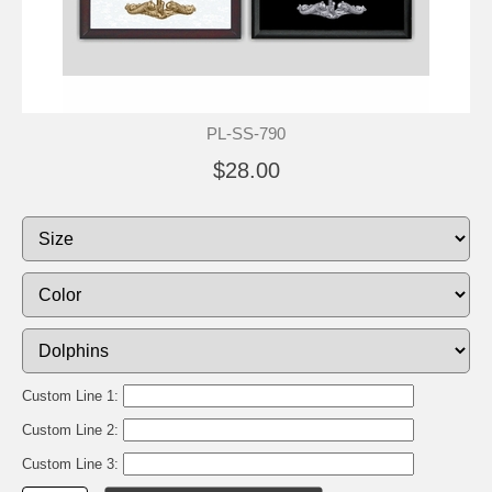
PL-SS-790
$28.00
Custom Line 1:
Custom Line 2:
Custom Line 3: