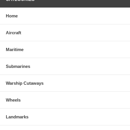
Home
Aircraft
Maritime
Submarines
Warship Cutaways
Wheels
Landmarks