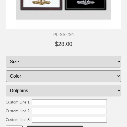
PL-SS-794
$28.00
Custom Line 1:
Custom Line 2:
Custom Line 3: