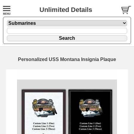
Unlimited Details
Personalized USS Montana Insignia Plaque