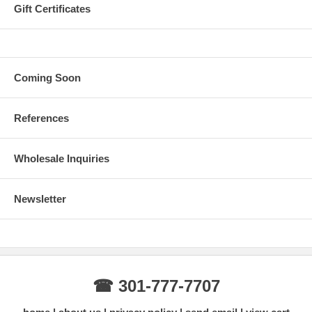
Gift Certificates
Coming Soon
References
Wholesale Inquiries
Newsletter
☎ 301-777-7707