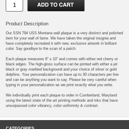
Product Description
Our SSN 794 USS Montana wall plaque is a very distinct and polished
item for your wall of fame. We have taken the original insignia and
have completely recreated it with new, exclusive artwork in brilliant
color. Say goodbye to the scan of a patch.
Each plaque measures 8” x 10” and comes with either red cherry or
black edges. The high-gloss surface can be printed with either a jet
black or gray marbled background and your choice of silver or gold
dolphins. Your personalization can have up to 30 characters per line
and can be anything you want to say. Please be very careful when
typing in your personalization as we print exactly what you write.
We individually print each plaque to order in Cumberland, Maryland
using the latest state of the art printing methods and inks that have
unsurpassed color vibrancy, color uniformity & contrast.
CATEGORIES