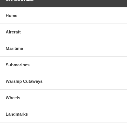
Home
Aircraft
Maritime
Submarines
Warship Cutaways
Wheels
Landmarks