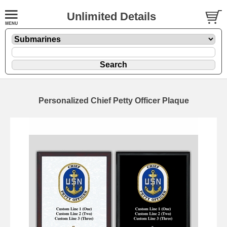
Unlimited Details
Personalized Chief Petty Officer Plaque