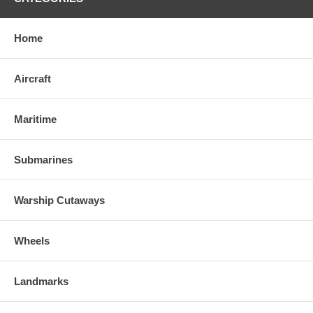
Home
Aircraft
Maritime
Submarines
Warship Cutaways
Wheels
Landmarks