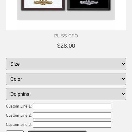
PL-SS-CPO
$28.00
Custom Line 1:
Custom Line 2:
Custom Line 3: