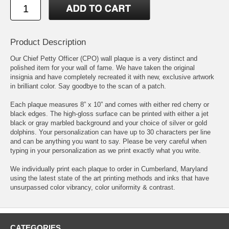
Product Description
Our Chief Petty Officer (CPO) wall plaque is a very distinct and
polished item for your wall of fame. We have taken the original
insignia and have completely recreated it with new, exclusive artwork
in brilliant color. Say goodbye to the scan of a patch.
Each plaque measures 8” x 10” and comes with either red cherry or
black edges. The high-gloss surface can be printed with either a jet
black or gray marbled background and your choice of silver or gold
dolphins. Your personalization can have up to 30 characters per line
and can be anything you want to say. Please be very careful when
typing in your personalization as we print exactly what you write.
We individually print each plaque to order in Cumberland, Maryland
using the latest state of the art printing methods and inks that have
unsurpassed color vibrancy, color uniformity & contrast.
CATEGORIES