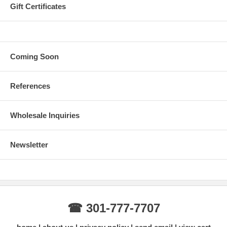
Gift Certificates
Coming Soon
References
Wholesale Inquiries
Newsletter
☎ 301-777-7707