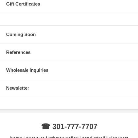
Gift Certificates
Coming Soon
References
Wholesale Inquiries
Newsletter
☎ 301-777-7707