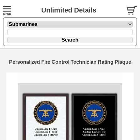
Unlimited Details
Personalized Fire Control Technician Rating Plaque