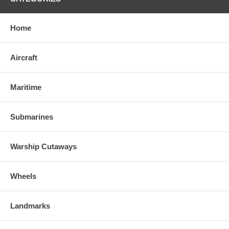
Home
Aircraft
Maritime
Submarines
Warship Cutaways
Wheels
Landmarks