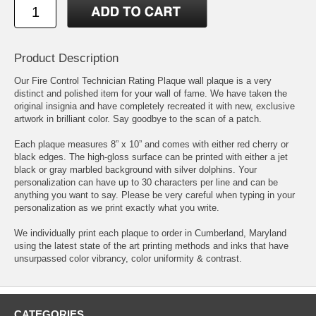
Product Description
Our Fire Control Technician Rating Plaque wall plaque is a very
distinct and polished item for your wall of fame. We have taken the
original insignia and have completely recreated it with new, exclusive
artwork in brilliant color. Say goodbye to the scan of a patch.
Each plaque measures 8” x 10” and comes with either red cherry or
black edges. The high-gloss surface can be printed with either a jet
black or gray marbled background with silver dolphins. Your
personalization can have up to 30 characters per line and can be
anything you want to say. Please be very careful when typing in your
personalization as we print exactly what you write.
We individually print each plaque to order in Cumberland, Maryland
using the latest state of the art printing methods and inks that have
unsurpassed color vibrancy, color uniformity & contrast.
CATEGORIES