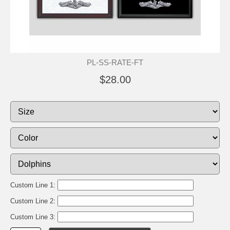
PL-SS-RATE-FT
$28.00
Custom Line 1:
Custom Line 2:
Custom Line 3: