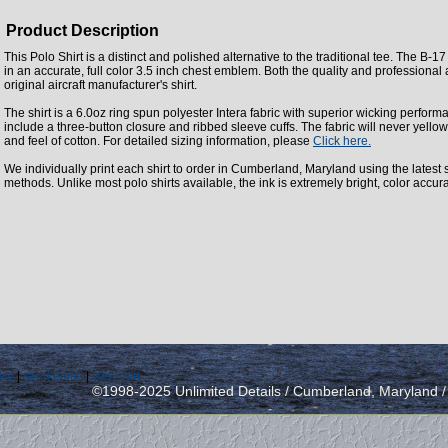
Product Description
This Polo Shirt is a distinct and polished alternative to the traditional tee. The B-1
in an accurate, full color 3.5 inch chest emblem. Both the quality and professional
original aircraft manufacturer's shirt.
The shirt is a 6.0oz ring spun polyester Intera fabric with superior wicking perform
include a three-button closure and ribbed sleeve cuffs. The fabric will never yellow
and feel of cotton. For detailed sizing information, please
Click here.
We individually print each shirt to order in Cumberland, Maryland using the latest st
methods. Unlike most polo shirts available, the ink is extremely bright, color accur
icy
|
send email
|
view cart
©1998-2025 Unlimited Details / Cumberland, Maryland 