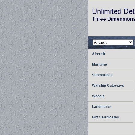
Unlimited Det
Aircraft
Maritime
Submarines
Warship Cutaways
Wheels
Landmarks
Gift Certificates