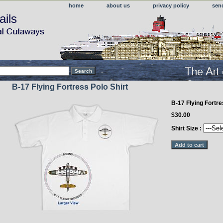
home
about us
privacy policy
sen
ails
B-17 Flying Fortress Polo Shirt
B-17 Flying Fortr
$30.00
Shirt Size :