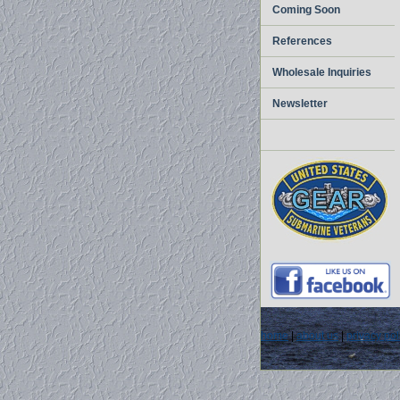
Coming Soon
References
Wholesale Inquiries
Newsletter
home
|
about us
|
privacy pol