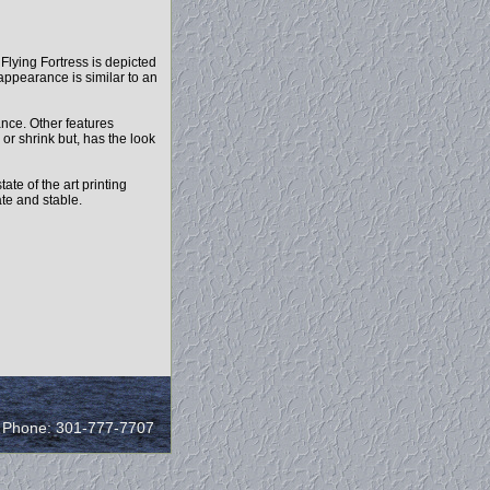
7 Flying Fortress is depicted
 appearance is similar to an
ance. Other features
 or shrink but, has the look
ate of the art printing
ate and stable.
/ Phone: 301-777-7707