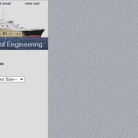
d email
view cart
ess