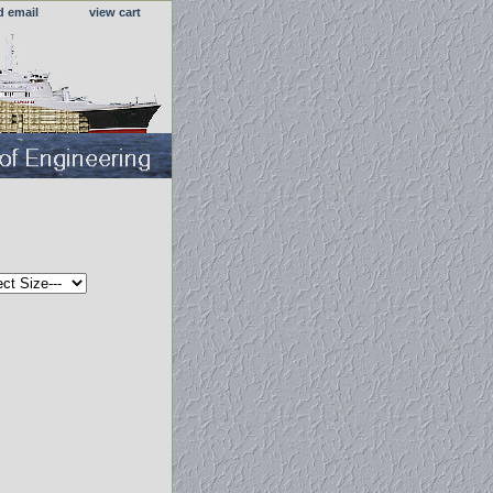
d email
view cart