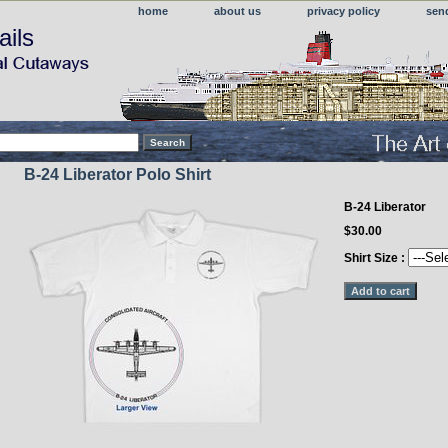
home
about us
privacy policy
sen
ails
B-24 Liberator Polo Shirt
B-24 Liberator
$30.00
Shirt Size :