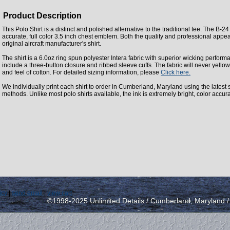
Product Description
This Polo Shirt is a distinct and polished alternative to the traditional tee. The B-24
accurate, full color 3.5 inch chest emblem. Both the quality and professional appea
original aircraft manufacturer's shirt.
The shirt is a 6.0oz ring spun polyester Intera fabric with superior wicking perform
include a three-button closure and ribbed sleeve cuffs. The fabric will never yellow
and feel of cotton. For detailed sizing information, please
Click here.
We individually print each shirt to order in Cumberland, Maryland using the latest st
methods. Unlike most polo shirts available, the ink is extremely bright, color accur
icy
|
send email
|
view cart
©1998-2025 Unlimited Details / Cumberland, Maryland 