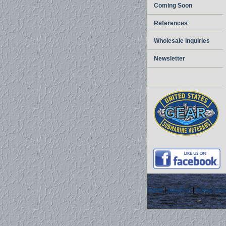
Coming Soon
References
Wholesale Inquiries
Newsletter
home
|
about us
|
privacy pol