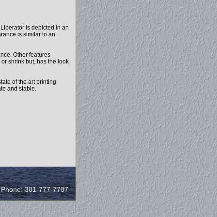
 Liberator is depicted in an
rance is similar to an
ance. Other features
 or shrink but, has the look
ate of the art printing
ate and stable.
/ Phone: 301-777-7707