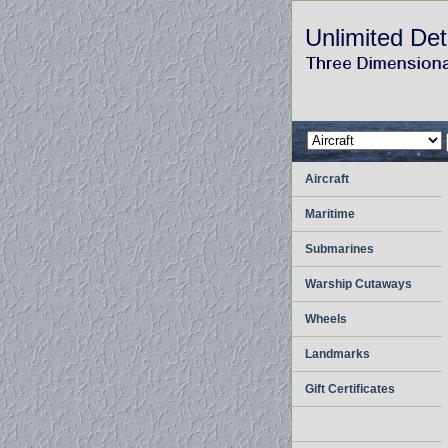
Unlimited Det
Aircraft
Maritime
Submarines
Warship Cutaways
Wheels
Landmarks
Gift Certificates