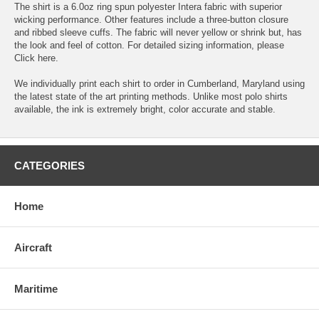
The shirt is a 6.0oz ring spun polyester Intera fabric with superior
wicking performance. Other features include a three-button closure
and ribbed sleeve cuffs. The fabric will never yellow or shrink but, has
the look and feel of cotton. For detailed sizing information, please
Click here.
We individually print each shirt to order in Cumberland, Maryland using
the latest state of the art printing methods. Unlike most polo shirts
available, the ink is extremely bright, color accurate and stable.
CATEGORIES
Home
Aircraft
Maritime