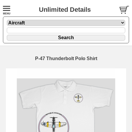
Unlimited Details
P-47 Thunderbolt Polo Shirt