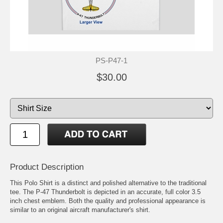
PS-P47-1
$30.00
Product Description
This Polo Shirt is a distinct and polished alternative to the traditional
tee. The P-47 Thunderbolt is depicted in an accurate, full color 3.5
inch chest emblem. Both the quality and professional appearance is
similar to an original aircraft manufacturer's shirt.