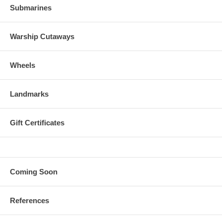
Submarines
Warship Cutaways
Wheels
Landmarks
Gift Certificates
Coming Soon
References