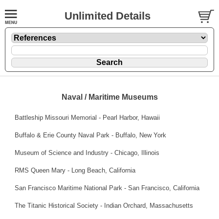
Unlimited Details
Naval / Maritime Museums
Battleship Missouri Memorial
- Pearl Harbor, Hawaii
Buffalo & Erie County Naval Park
- Buffalo, New York
Museum of Science and Industry
- Chicago, Illinois
RMS Queen Mary
- Long Beach, California
San Francisco Maritime National Park
- San Francisco, California
The Titanic Historical Society
- Indian Orchard, Massachusetts