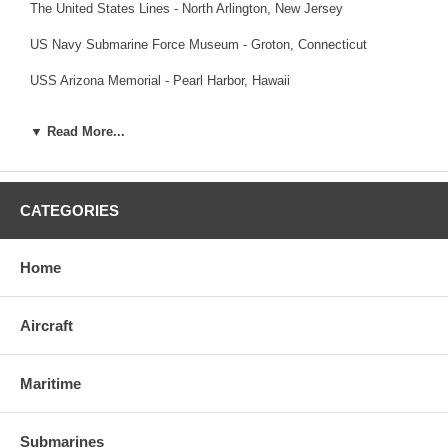
The United States Lines
- North Arlington, New Jersey
US Navy Submarine Force Museum
- Groton, Connecticut
USS Arizona Memorial
- Pearl Harbor, Hawaii
USS Bowfin Submarine Museum and Park
- Pearl Harbor, Hawaii
▼ Read More...
USS Midway Museum
- San Diego, California
U-995 Museum Information
- Laboe, Germany (Note: The museum
website is offline)
CATEGORIES
Home
Aircraft
Maritime
Submarines