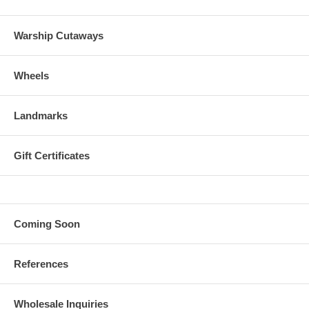
Warship Cutaways
Wheels
Landmarks
Gift Certificates
Coming Soon
References
Wholesale Inquiries