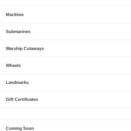
Maritime
Submarines
Warship Cutaways
Wheels
Landmarks
Gift Certificates
Coming Soon