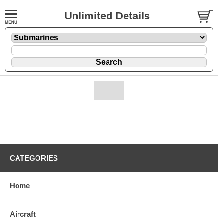
Unlimited Details
CATEGORIES
Home
Aircraft