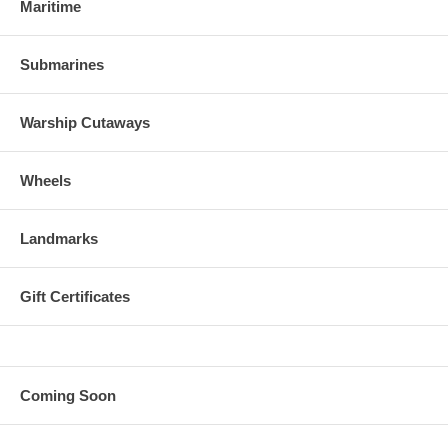
Maritime
Submarines
Warship Cutaways
Wheels
Landmarks
Gift Certificates
Coming Soon