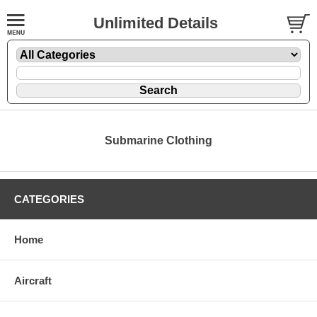
Unlimited Details
Submarine Clothing
CATEGORIES
Home
Aircraft