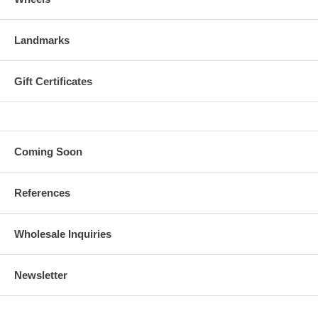
Landmarks
Gift Certificates
Coming Soon
References
Wholesale Inquiries
Newsletter