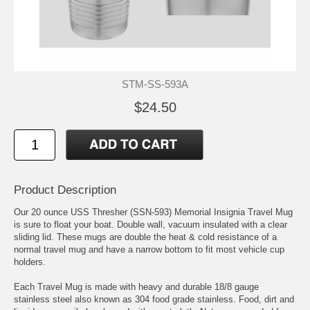
STM-SS-593A
$24.50
Product Description
Our 20 ounce USS Thresher (SSN-593) Memorial Insignia Travel Mug
is sure to float your boat. Double wall, vacuum insulated with a clear
sliding lid. These mugs are double the heat & cold resistance of a
normal travel mug and have a narrow bottom to fit most vehicle cup
holders.
Each Travel Mug is made with heavy and durable 18/8 gauge
stainless steel also known as 304 food grade stainless. Food, dirt and