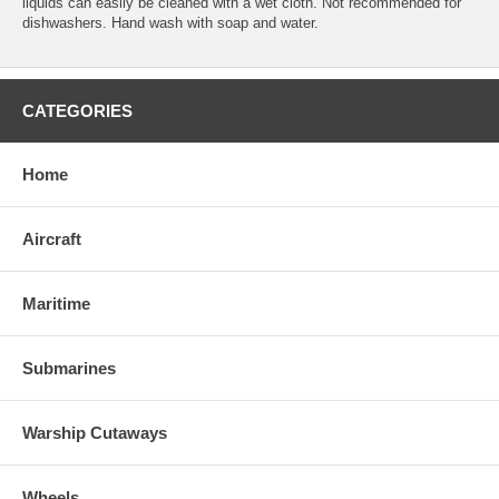
liquids can easily be cleaned with a wet cloth. Not recommended for
dishwashers. Hand wash with soap and water.
CATEGORIES
Home
Aircraft
Maritime
Submarines
Warship Cutaways
Wheels