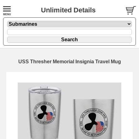
Unlimited Details
USS Thresher Memorial Insignia Travel Mug