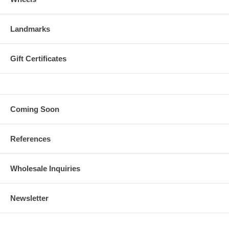
Landmarks
Gift Certificates
Coming Soon
References
Wholesale Inquiries
Newsletter