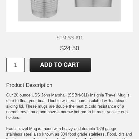
STM-SS-611
$24.50
Product Description
Our 20 ounce USS John Marshall (SSBN-611) Insignia Travel Mug is
sure to float your boat. Double wall, vacuum insulated with a clear
sliding lid. These mugs are double the heat & cold resistance of a
normal travel mug and have a narrow bottom to fit most vehicle cup
holders.
Each Travel Mug is made with heavy and durable 18/8 gauge
stainless steel also known as 304 food grade stainless. Food, dirt and