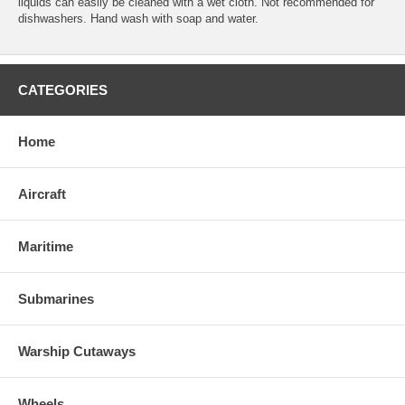
liquids can easily be cleaned with a wet cloth. Not recommended for
dishwashers. Hand wash with soap and water.
CATEGORIES
Home
Aircraft
Maritime
Submarines
Warship Cutaways
Wheels