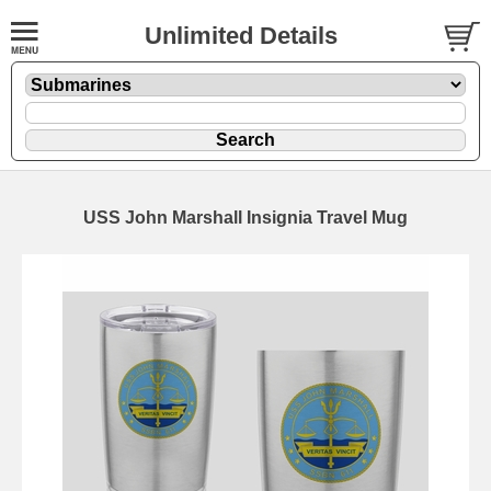
Unlimited Details
USS John Marshall Insignia Travel Mug