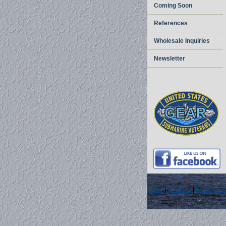
Coming Soon
References
Wholesale Inquiries
Newsletter
home
|
about us
|
privacy pol