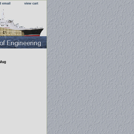
d email
view cart
 Mug