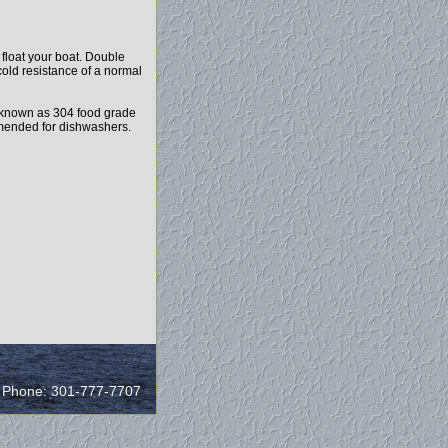
float your boat. Double
cold resistance of a normal
 known as 304 food grade
ommended for dishwashers.
/ Phone: 301-777-7707