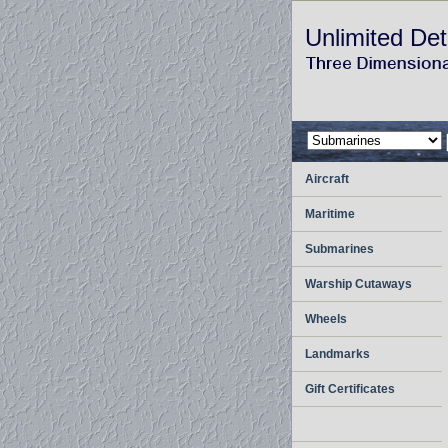
Unlimited Det
Aircraft
Maritime
Submarines
Warship Cutaways
Wheels
Landmarks
Gift Certificates