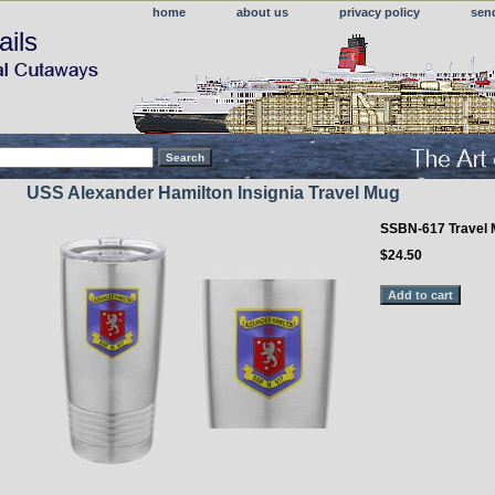
home
about us
privacy policy
sen
ails
USS Alexander Hamilton Insignia Travel Mug
SSBN-617 Travel
$24.50