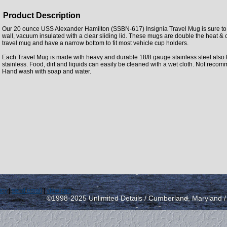
Product Description
Our 20 ounce USS Alexander Hamilton (SSBN-617) Insignia Travel Mug is sure to 
wall, vacuum insulated with a clear sliding lid. These mugs are double the heat & 
travel mug and have a narrow bottom to fit most vehicle cup holders.
Each Travel Mug is made with heavy and durable 18/8 gauge stainless steel also
stainless. Food, dirt and liquids can easily be cleaned with a wet cloth. Not rec
Hand wash with soap and water.
icy
|
send email
|
view cart
©1998-2025 Unlimited Details / Cumberland, Maryland 