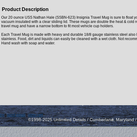
Product Description
Our 20 ounce USS Nathan Hale (SSBN-623) Insignia Travel Mug is sure to float yo
vacuum insulated with a clear sliding lid. These mugs are double the heat & cold 
travel mug and have a narrow bottom to fit most vehicle cup holders.
Each Travel Mug is made with heavy and durable 18/8 gauge stainless steel also
stainless. Food, dirt and liquids can easily be cleaned with a wet cloth. Not rec
Hand wash with soap and water.
icy
|
send email
|
view cart
©1998-2025 Unlimited Details / Cumberland, Maryland 