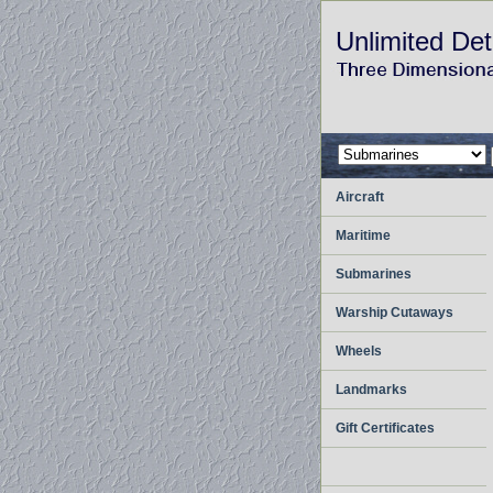
Unlimited Det
Aircraft
Maritime
Submarines
Warship Cutaways
Wheels
Landmarks
Gift Certificates