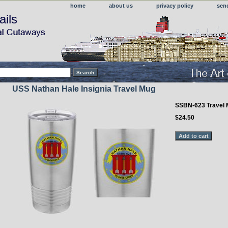
home
about us
privacy policy
sen
ails
USS Nathan Hale Insignia Travel Mug
SSBN-623 Travel
$24.50