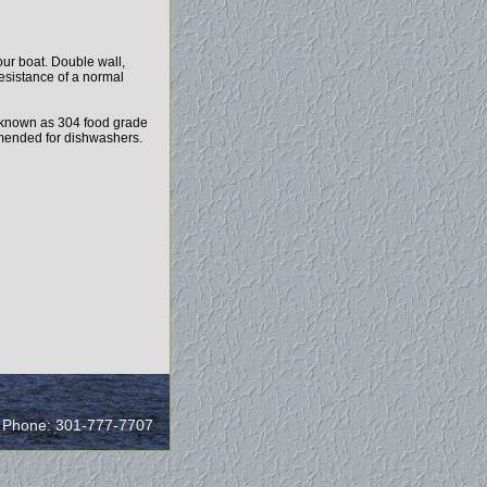
ur boat. Double wall,
resistance of a normal
 known as 304 food grade
ommended for dishwashers.
/ Phone: 301-777-7707