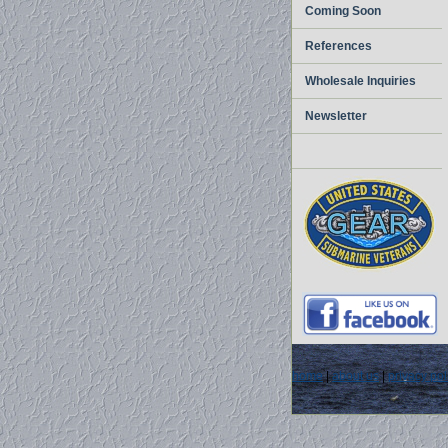
Coming Soon
References
Wholesale Inquiries
Newsletter
home
|
about us
|
privacy pol