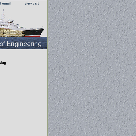
d email
view cart
 Mug