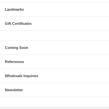
Landmarks
Gift Certificates
Coming Soon
References
Wholesale Inquiries
Newsletter