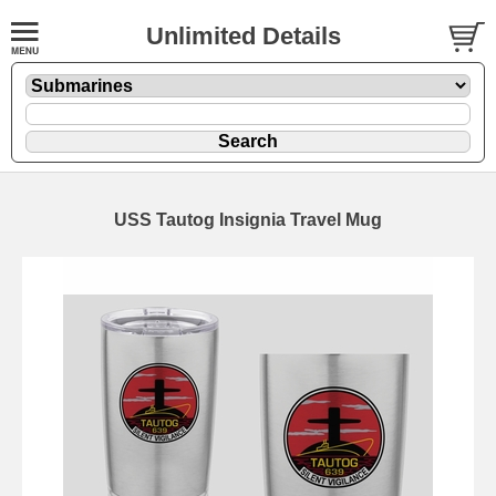
Unlimited Details
USS Tautog Insignia Travel Mug