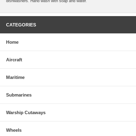
dishwashers. Hand wash with soap and water.
CATEGORIES
Home
Aircraft
Maritime
Submarines
Warship Cutaways
Wheels