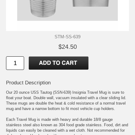
STM-SS-639
$24.50
Product Description
Our 20 ounce USS Tautog (SSN-639) Insignia Travel Mug is sure to
float your boat. Double wall, vacuum insulated with a clear sliding lid.
These mugs are double the heat & cold resistance of a normal travel
mug and have a narrow bottom to fit most vehicle cup holders.
Each Travel Mug is made with heavy and durable 18/8 gauge
stainless steel also known as 304 food grade stainless. Food, dirt and
liquids can easily be cleaned with a wet cloth. Not recommended for