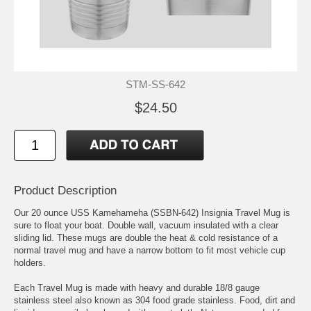
STM-SS-642
$24.50
Product Description
Our 20 ounce USS Kamehameha (SSBN-642) Insignia Travel Mug is
sure to float your boat. Double wall, vacuum insulated with a clear
sliding lid. These mugs are double the heat & cold resistance of a
normal travel mug and have a narrow bottom to fit most vehicle cup
holders.
Each Travel Mug is made with heavy and durable 18/8 gauge
stainless steel also known as 304 food grade stainless. Food, dirt and