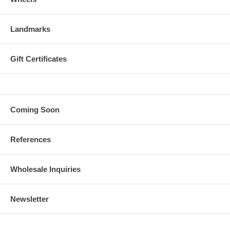
Landmarks
Gift Certificates
Coming Soon
References
Wholesale Inquiries
Newsletter