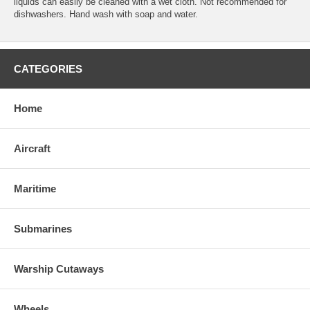
liquids can easily be cleaned with a wet cloth. Not recommended for
dishwashers. Hand wash with soap and water.
CATEGORIES
Home
Aircraft
Maritime
Submarines
Warship Cutaways
Wheels