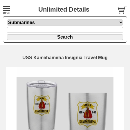
Unlimited Details
USS Kamehameha Insignia Travel Mug