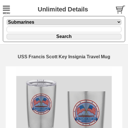
Unlimited Details
USS Francis Scott Key Insignia Travel Mug