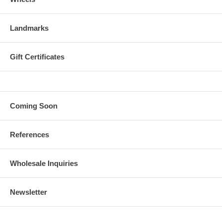
Landmarks
Gift Certificates
Coming Soon
References
Wholesale Inquiries
Newsletter