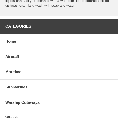
liquids can easily be cleaned with a wet cloth. Not recommended for
dishwashers. Hand wash with soap and water.
CATEGORIES
Home
Aircraft
Maritime
Submarines
Warship Cutaways
Wheels