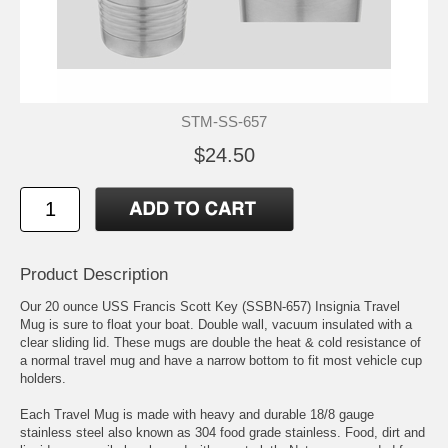
STM-SS-657
$24.50
Product Description
Our 20 ounce USS Francis Scott Key (SSBN-657) Insignia Travel
Mug is sure to float your boat. Double wall, vacuum insulated with a
clear sliding lid. These mugs are double the heat & cold resistance of
a normal travel mug and have a narrow bottom to fit most vehicle cup
holders.
Each Travel Mug is made with heavy and durable 18/8 gauge
stainless steel also known as 304 food grade stainless. Food, dirt and