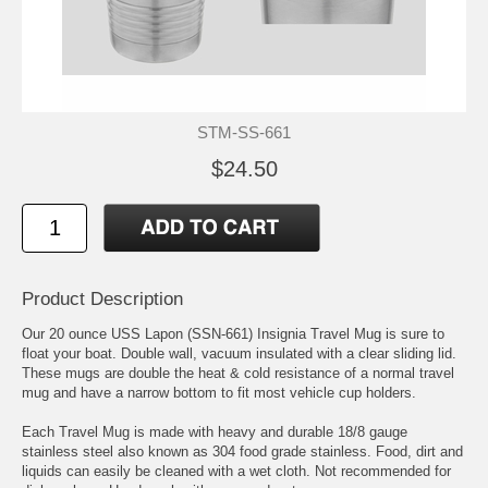
STM-SS-661
$24.50
Product Description
Our 20 ounce USS Lapon (SSN-661) Insignia Travel Mug is sure to
float your boat. Double wall, vacuum insulated with a clear sliding lid.
These mugs are double the heat & cold resistance of a normal travel
mug and have a narrow bottom to fit most vehicle cup holders.
Each Travel Mug is made with heavy and durable 18/8 gauge
stainless steel also known as 304 food grade stainless. Food, dirt and
liquids can easily be cleaned with a wet cloth. Not recommended for