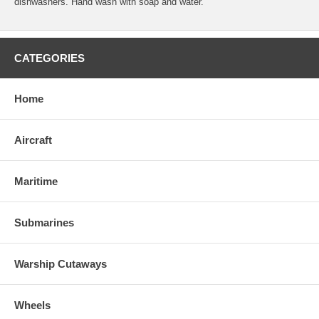
dishwashers. Hand wash with soap and water.
CATEGORIES
Home
Aircraft
Maritime
Submarines
Warship Cutaways
Wheels