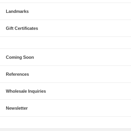
Landmarks
Gift Certificates
Coming Soon
References
Wholesale Inquiries
Newsletter