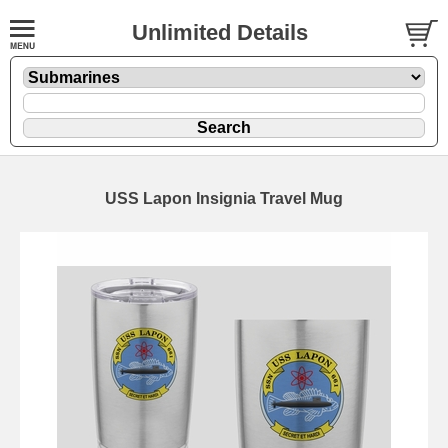
Unlimited Details
USS Lapon Insignia Travel Mug