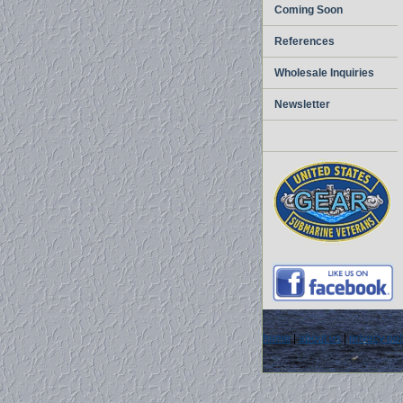
Coming Soon
References
Wholesale Inquiries
Newsletter
home
|
about us
|
privacy pol