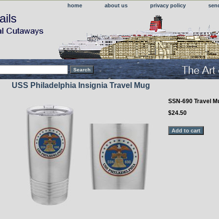
home
about us
privacy policy
sen
ails
USS Philadelphia Insignia Travel Mug
SSN-690 Travel M
$24.50