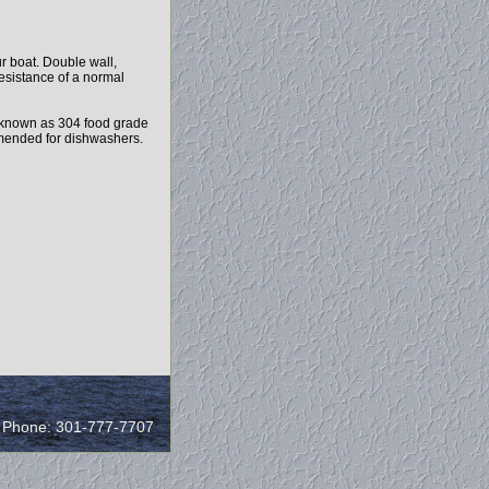
r boat. Double wall,
resistance of a normal
 known as 304 food grade
ommended for dishwashers.
/ Phone: 301-777-7707