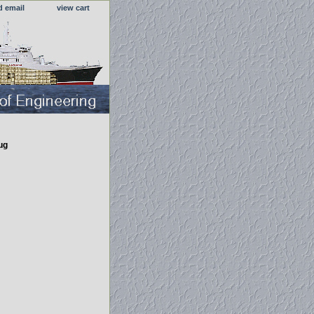
d email
view cart
ug