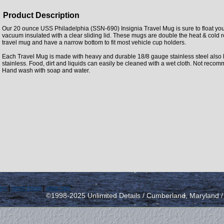
Product Description
Our 20 ounce USS Philadelphia (SSN-690) Insignia Travel Mug is sure to float you
vacuum insulated with a clear sliding lid. These mugs are double the heat & cold 
travel mug and have a narrow bottom to fit most vehicle cup holders.
Each Travel Mug is made with heavy and durable 18/8 gauge stainless steel also
stainless. Food, dirt and liquids can easily be cleaned with a wet cloth. Not rec
Hand wash with soap and water.
icy
|
send email
|
view cart
©1998-2025 Unlimited Details / Cumberland, Maryland 