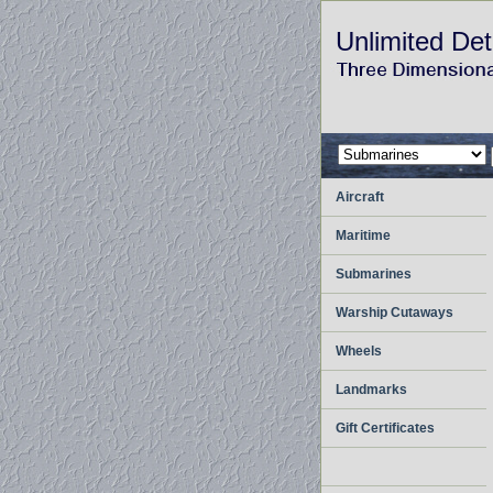
Unlimited Det
Aircraft
Maritime
Submarines
Warship Cutaways
Wheels
Landmarks
Gift Certificates