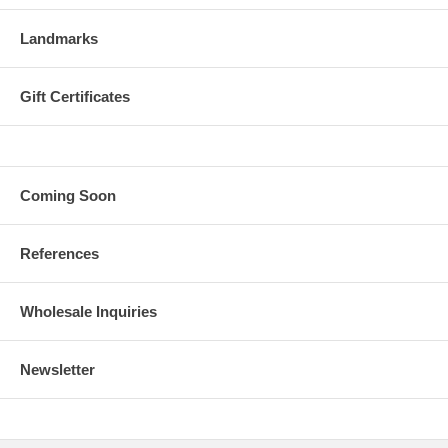
Landmarks
Gift Certificates
Coming Soon
References
Wholesale Inquiries
Newsletter