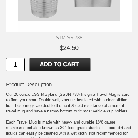
STM-SS-738
$24.50
Product Description
Our 20 ounce USS Maryland (SSBN-738) Insignia Travel Mug is sure
to float your boat. Double wall, vacuum insulated with a clear sliding
lid. These mugs are double the heat & cold resistance of a normal
travel mug and have a narrow bottom to fit most vehicle cup holders.
Each Travel Mug is made with heavy and durable 18/8 gauge
stainless steel also known as 304 food grade stainless. Food, dirt and
liquids can easily be cleaned with a wet cloth. Not recommended for