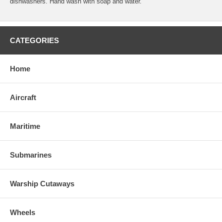
dishwashers. Hand wash with soap and water.
CATEGORIES
Home
Aircraft
Maritime
Submarines
Warship Cutaways
Wheels