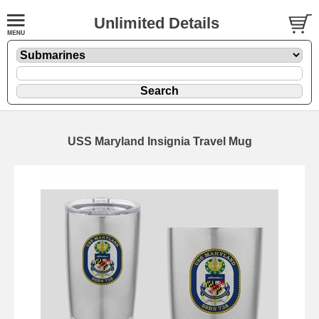
Unlimited Details
USS Maryland Insignia Travel Mug