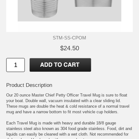
STM-SS-CPOM
$24.50
Product Description
Our 20 ounce Master Chief Petty Officer Travel Mug is sure to float
your boat. Double wall, vacuum insulated with a clear sliding lid.
These mugs are double the heat & cold resistance of a normal travel
mug and have a narrow bottom to fit most vehicle cup holders.
Each Travel Mug is made with heavy and durable 18/8 gauge
stainless steel also known as 304 food grade stainless. Food, dirt and
liquids can easily be cleaned with a wet cloth. Not recommended for