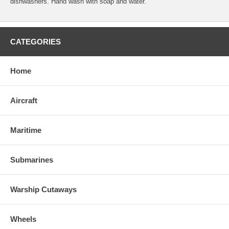
dishwashers. Hand wash with soap and water.
CATEGORIES
Home
Aircraft
Maritime
Submarines
Warship Cutaways
Wheels