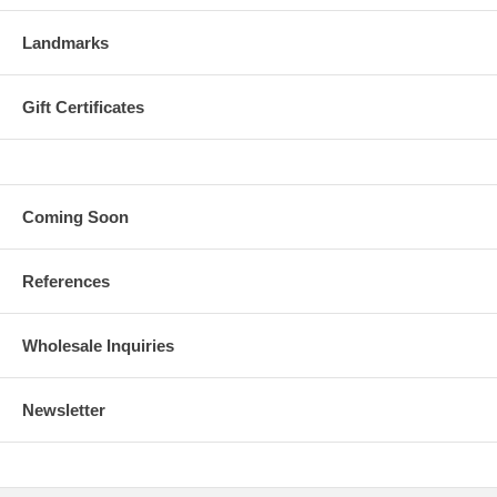
Landmarks
Gift Certificates
Coming Soon
References
Wholesale Inquiries
Newsletter