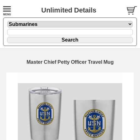
Unlimited Details
Master Chief Petty Officer Travel Mug