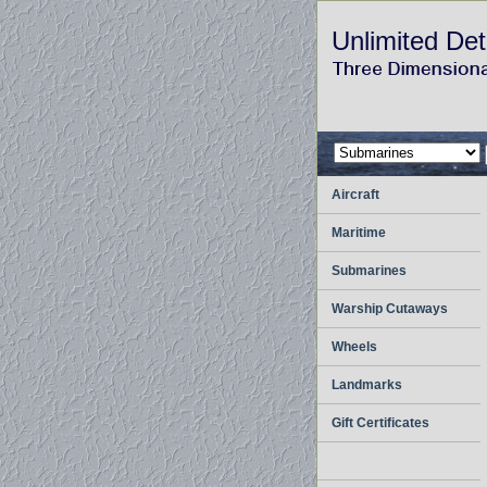
Unlimited Det
Aircraft
Maritime
Submarines
Warship Cutaways
Wheels
Landmarks
Gift Certificates