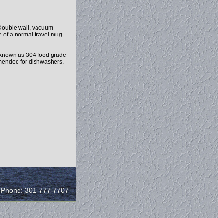
 Double wall, vacuum
e of a normal travel mug
 known as 304 food grade
ommended for dishwashers.
/ Phone: 301-777-7707