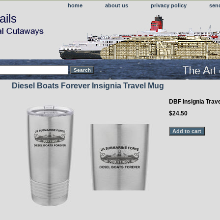
home
about us
privacy policy
sen
ails
Diesel Boats Forever Insignia Travel Mug
DBF Insignia Trav
$24.50