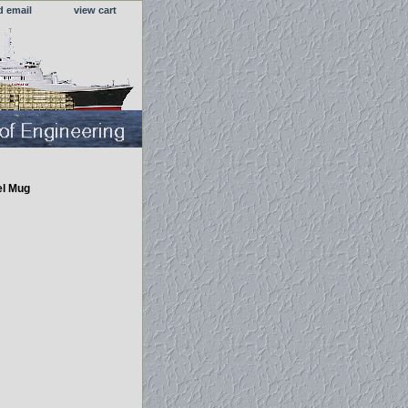
d email
view cart
el Mug