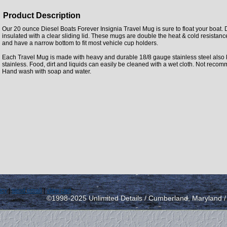
Product Description
Our 20 ounce Diesel Boats Forever Insignia Travel Mug is sure to float your boat.
insulated with a clear sliding lid. These mugs are double the heat & cold resistanc
and have a narrow bottom to fit most vehicle cup holders.
Each Travel Mug is made with heavy and durable 18/8 gauge stainless steel also
stainless. Food, dirt and liquids can easily be cleaned with a wet cloth. Not rec
Hand wash with soap and water.
icy
|
send email
|
view cart
©1998-2025 Unlimited Details / Cumberland, Maryland 