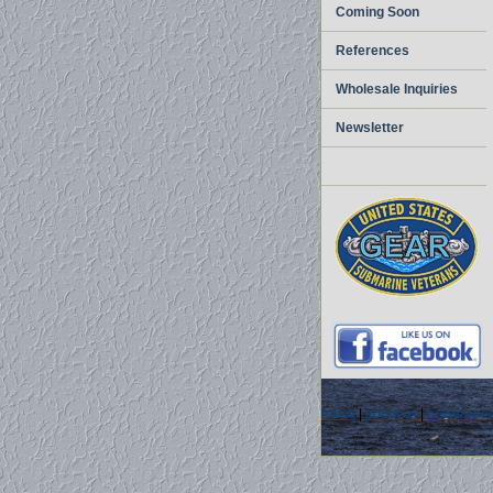
Coming Soon
References
Wholesale Inquiries
Newsletter
home
|
about us
|
privacy pol