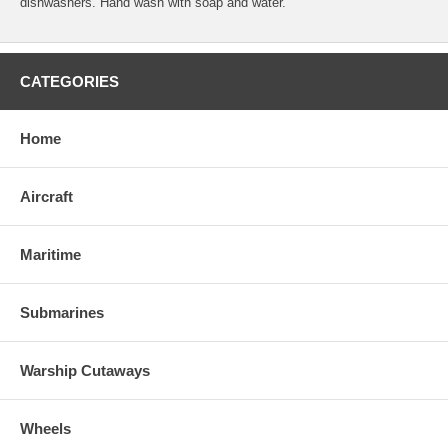
dishwashers. Hand wash with soap and water.
CATEGORIES
Home
Aircraft
Maritime
Submarines
Warship Cutaways
Wheels