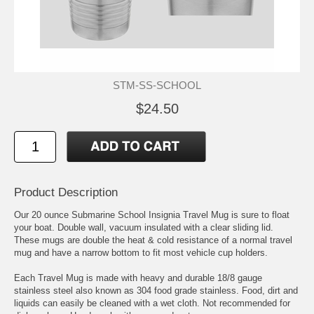
STM-SS-SCHOOL
$24.50
Product Description
Our 20 ounce Submarine School Insignia Travel Mug is sure to float
your boat. Double wall, vacuum insulated with a clear sliding lid.
These mugs are double the heat & cold resistance of a normal travel
mug and have a narrow bottom to fit most vehicle cup holders.
Each Travel Mug is made with heavy and durable 18/8 gauge
stainless steel also known as 304 food grade stainless. Food, dirt and
liquids can easily be cleaned with a wet cloth. Not recommended for