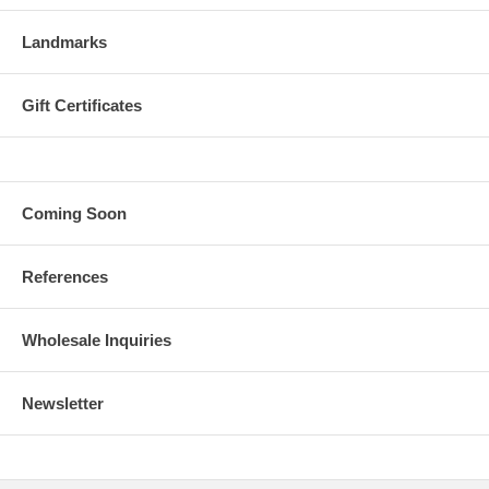
Landmarks
Gift Certificates
Coming Soon
References
Wholesale Inquiries
Newsletter