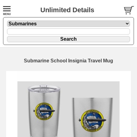
Unlimited Details
Submarine School Insignia Travel Mug