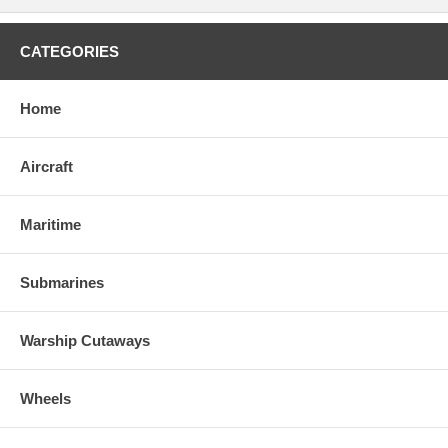
CATEGORIES
Home
Aircraft
Maritime
Submarines
Warship Cutaways
Wheels