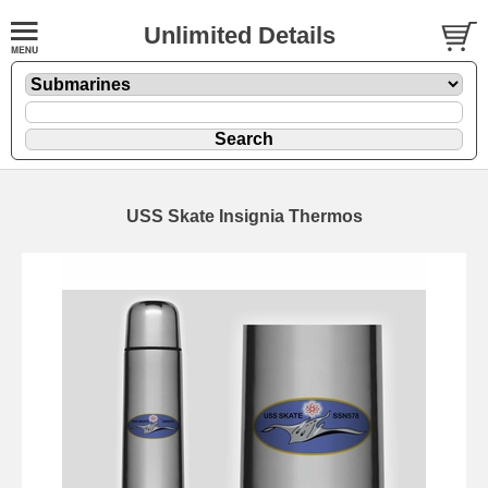
Unlimited Details
USS Skate Insignia Thermos