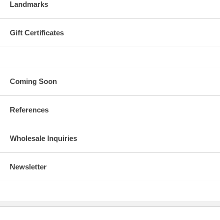
Landmarks
Gift Certificates
Coming Soon
References
Wholesale Inquiries
Newsletter