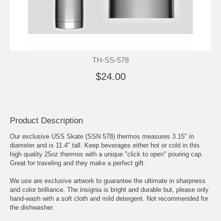
TH-SS-578
$24.00
Product Description
Our exclusive USS Skate (SSN 578) thermos measures 3.15" in
diameter and is 11.4" tall. Keep beverages either hot or cold in this
high quality 25oz thermos with a unique "click to open" pouring cap.
Great for traveling and they make a perfect gift.
We use are exclusive artwork to guarantee the ultimate in sharpness
and color brilliance. The insignia is bright and durable but, please only
hand-wash with a soft cloth and mild detergent. Not recommended for
the dishwasher.