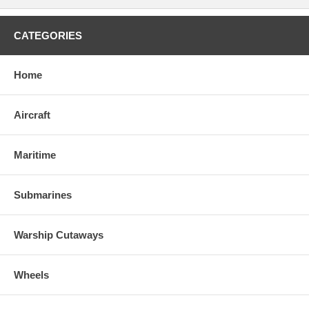
CATEGORIES
Home
Aircraft
Maritime
Submarines
Warship Cutaways
Wheels