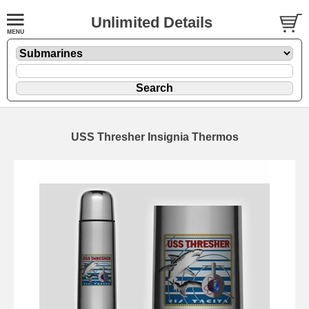
Unlimited Details
USS Thresher Insignia Thermos