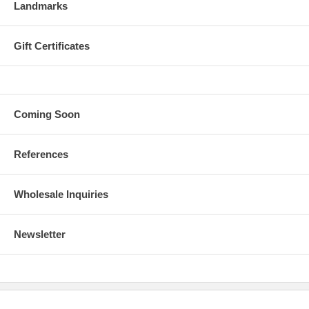
Landmarks
Gift Certificates
Coming Soon
References
Wholesale Inquiries
Newsletter