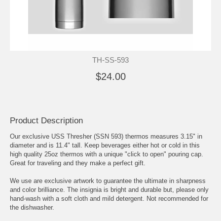
TH-SS-593
$24.00
Product Description
Our exclusive USS Thresher (SSN 593) thermos measures 3.15" in
diameter and is 11.4" tall. Keep beverages either hot or cold in this
high quality 25oz thermos with a unique "click to open" pouring cap.
Great for traveling and they make a perfect gift.
We use are exclusive artwork to guarantee the ultimate in sharpness
and color brilliance. The insignia is bright and durable but, please only
hand-wash with a soft cloth and mild detergent. Not recommended for
the dishwasher.