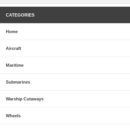
CATEGORIES
Home
Aircraft
Maritime
Submarines
Warship Cutaways
Wheels