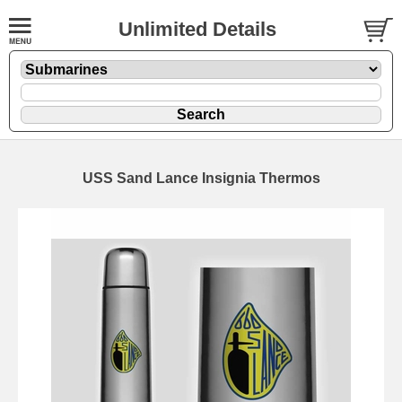
Unlimited Details
USS Sand Lance Insignia Thermos