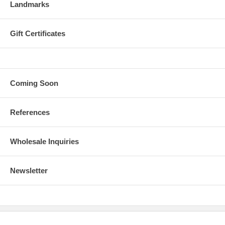
Landmarks
Gift Certificates
Coming Soon
References
Wholesale Inquiries
Newsletter