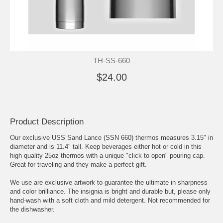
TH-SS-660
$24.00
Product Description
Our exclusive USS Sand Lance (SSN 660) thermos measures 3.15" in
diameter and is 11.4" tall. Keep beverages either hot or cold in this
high quality 25oz thermos with a unique "click to open" pouring cap.
Great for traveling and they make a perfect gift.
We use are exclusive artwork to guarantee the ultimate in sharpness
and color brilliance. The insignia is bright and durable but, please only
hand-wash with a soft cloth and mild detergent. Not recommended for
the dishwasher.