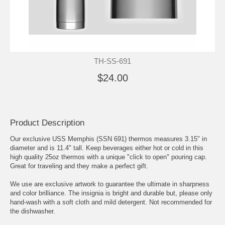
TH-SS-691
$24.00
Product Description
Our exclusive USS Memphis (SSN 691) thermos measures 3.15" in
diameter and is 11.4" tall. Keep beverages either hot or cold in this
high quality 25oz thermos with a unique "click to open" pouring cap.
Great for traveling and they make a perfect gift.
We use are exclusive artwork to guarantee the ultimate in sharpness
and color brilliance. The insignia is bright and durable but, please only
hand-wash with a soft cloth and mild detergent. Not recommended for
the dishwasher.