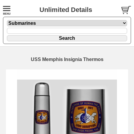
Unlimited Details
USS Memphis Insignia Thermos