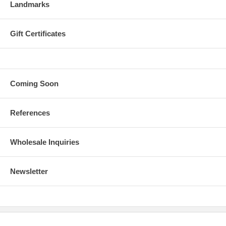
Landmarks
Gift Certificates
Coming Soon
References
Wholesale Inquiries
Newsletter