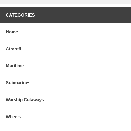
CATEGORIES
Home
Aircraft
Maritime
Submarines
Warship Cutaways
Wheels