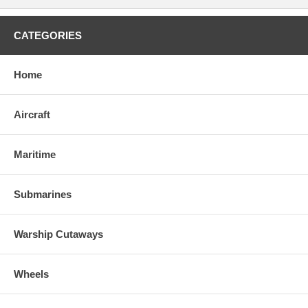
CATEGORIES
Home
Aircraft
Maritime
Submarines
Warship Cutaways
Wheels