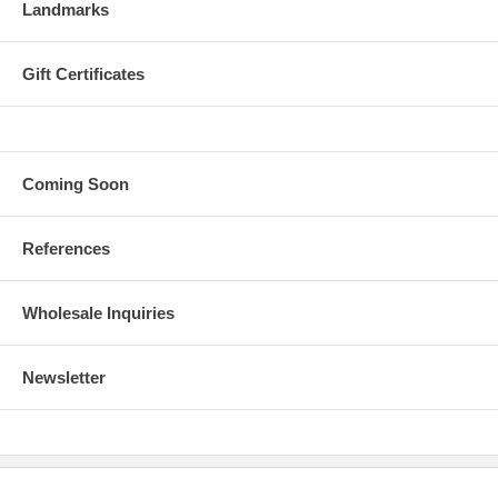
Landmarks
Gift Certificates
Coming Soon
References
Wholesale Inquiries
Newsletter