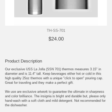
TH-SS-701
$24.00
Product Description
Our exclusive USS La Jolla (SSN 701) thermos measures 3.15" in
diameter and is 11.4" tall. Keep beverages either hot or cold in this
high quality 25oz thermos with a unique "click to open" pouring cap.
Great for traveling and they make a perfect gift.
We use are exclusive artwork to guarantee the ultimate in sharpness
and color brilliance. The insignia is bright and durable but, please only
hand-wash with a soft cloth and mild detergent. Not recommended for
the dishwasher.