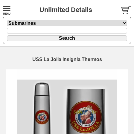
Unlimited Details
USS La Jolla Insignia Thermos