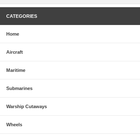
CATEGORIES
Home
Aircraft
Maritime
Submarines
Warship Cutaways
Wheels