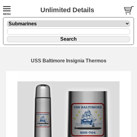
Unlimited Details
USS Baltimore Insignia Thermos