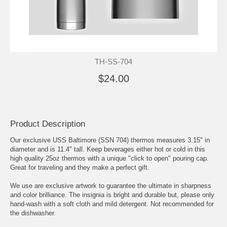
TH-SS-704
$24.00
Product Description
Our exclusive USS Baltimore (SSN 704) thermos measures 3.15" in
diameter and is 11.4" tall. Keep beverages either hot or cold in this
high quality 25oz thermos with a unique "click to open" pouring cap.
Great for traveling and they make a perfect gift.
We use are exclusive artwork to guarantee the ultimate in sharpness
and color brilliance. The insignia is bright and durable but, please only
hand-wash with a soft cloth and mild detergent. Not recommended for
the dishwasher.