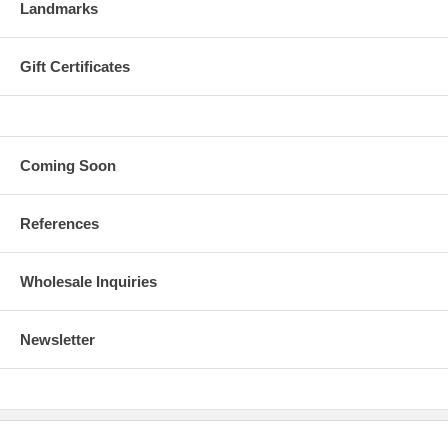
Landmarks
Gift Certificates
Coming Soon
References
Wholesale Inquiries
Newsletter