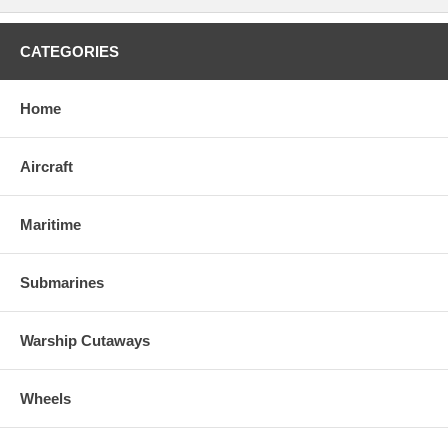
CATEGORIES
Home
Aircraft
Maritime
Submarines
Warship Cutaways
Wheels