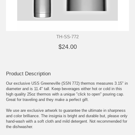
TH-SS-772
$24.00
Product Description
Our exclusive USS Greeneville (SSN 772) thermos measures 3.15" in
diameter and is 11.4" tall. Keep beverages either hot or cold in this
high quality 25oz thermos with a unique "click to open" pouring cap.
Great for traveling and they make a perfect gift.
We use are exclusive artwork to guarantee the ultimate in sharpness
and color brilliance. The insignia is bright and durable but, please only
hand-wash with a soft cloth and mild detergent. Not recommended for
the dishwasher.