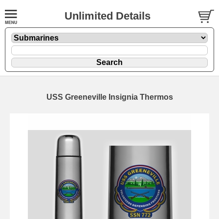
Unlimited Details
USS Greeneville Insignia Thermos