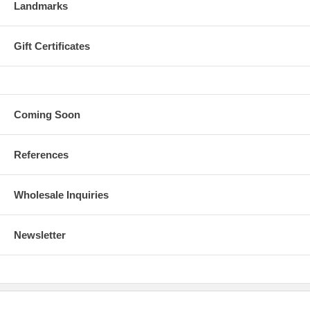
Landmarks
Gift Certificates
Coming Soon
References
Wholesale Inquiries
Newsletter