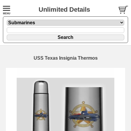
Unlimited Details
USS Texas Insignia Thermos