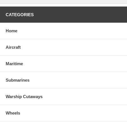
CATEGORIES
Home
Aircraft
Maritime
Submarines
Warship Cutaways
Wheels