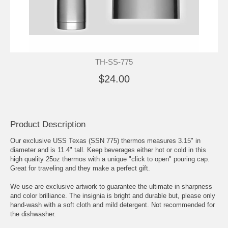
TH-SS-775
$24.00
Product Description
Our exclusive USS Texas (SSN 775) thermos measures 3.15" in
diameter and is 11.4" tall. Keep beverages either hot or cold in this
high quality 25oz thermos with a unique "click to open" pouring cap.
Great for traveling and they make a perfect gift.
We use are exclusive artwork to guarantee the ultimate in sharpness
and color brilliance. The insignia is bright and durable but, please only
hand-wash with a soft cloth and mild detergent. Not recommended for
the dishwasher.