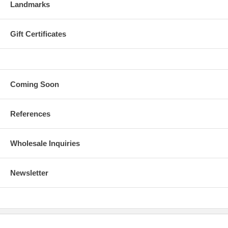
Landmarks
Gift Certificates
Coming Soon
References
Wholesale Inquiries
Newsletter