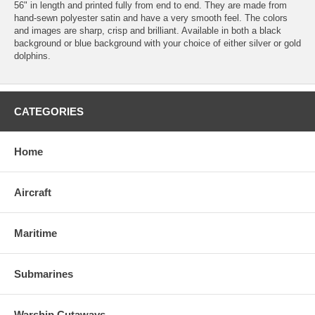
56" in length and printed fully from end to end. They are made from
hand-sewn polyester satin and have a very smooth feel. The colors
and images are sharp, crisp and brilliant. Available in both a black
background or blue background with your choice of either silver or gold
dolphins.
CATEGORIES
Home
Aircraft
Maritime
Submarines
Warship Cutaways