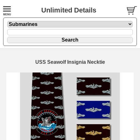
Unlimited Details
USS Seawolf Insignia Necktie