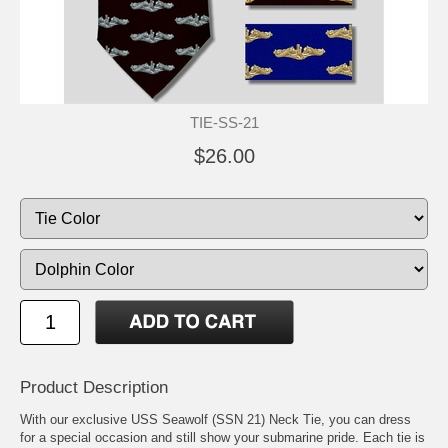
TIE-SS-21
$26.00
Product Description
With our exclusive USS Seawolf (SSN 21) Neck Tie, you can dress
for a special occasion and still show your submarine pride. Each tie is