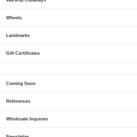
Wheels
Landmarks
Gift Certificates
Coming Soon
References
Wholesale Inquiries
Newsletter